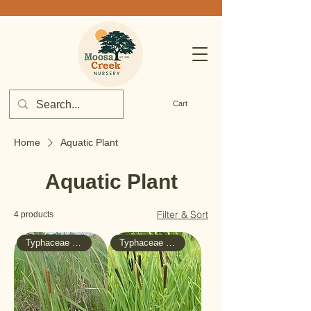
Cart
Home
Aquatic Plant
Aquatic Plant
Filter & Sort
4 products
Typhaceae - Cattail
Typhaceae - Cattail