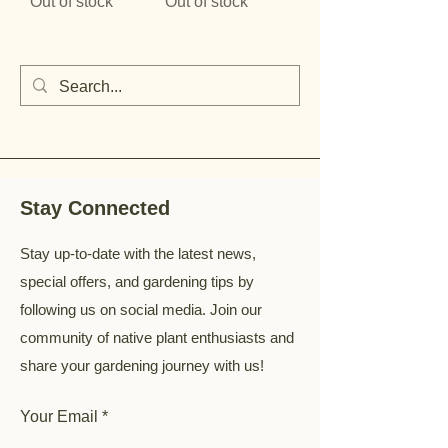
Out of stock
Out of stock
Stay Connected
Stay up-to-date with the latest news,
special offers, and gardening tips by
following us on social media. Join our
community of native plant enthusiasts and
share your gardening journey with us!
Your Email