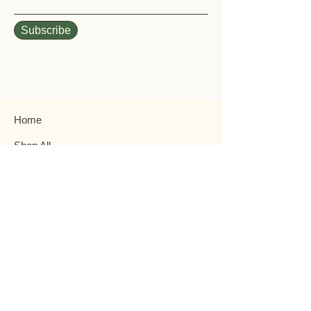
Subscribe
Home
Shop All
Our History
Events
Garden Help
Contact
FAQ