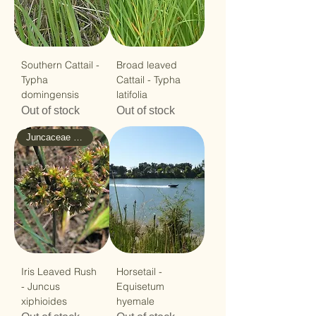
Southern Cattail -
Broad leaved
Typha
Cattail - Typha
domingensis
latifolia
Out of stock
Out of stock
Juncaceae - Rush
Iris Leaved Rush
Horsetail -
- Juncus
Equisetum
xiphioides
hyemale