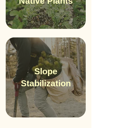
Native Plants
Slope
Stabilization