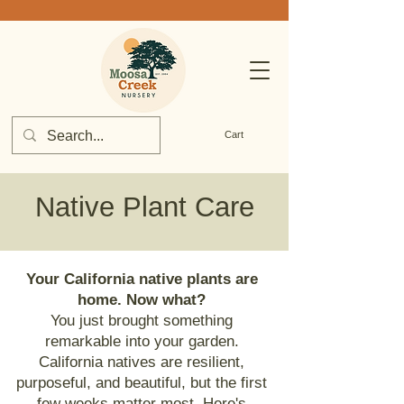
Cart
Native Plant Care
Your California native plants are
home. Now what?
You just brought something
remarkable into your garden.
California natives are resilient,
purposeful, and beautiful, but the first
few weeks matter most. Here's