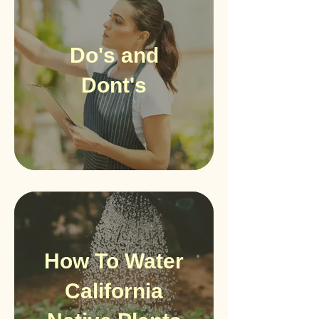
Do's and
Dont's
How To Water
California