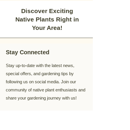
Discover Exciting
Native Plants Right in
Your Area!
Stay Connected
Stay up-to-date with the latest news,
special offers, and gardening tips by
following us on social media. Join our
community of native plant enthusiasts and
share your gardening journey with us!
Your Email