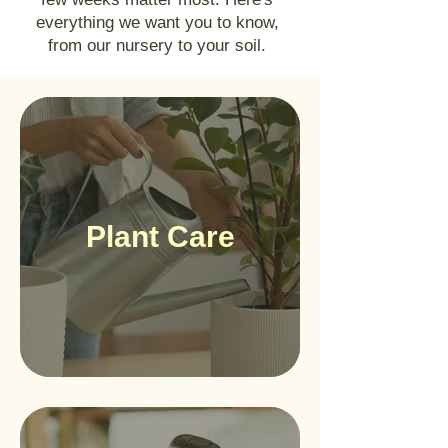
everything we want you to know,
from our nursery to your soil.
Plant Care