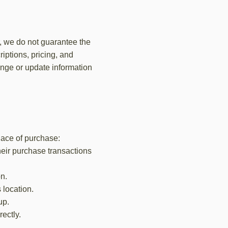
r, we do not guarantee the
iptions, pricing, and
hange or update information
place of purchase:
heir purchase transactions
on.
 location.
up.
ectly.