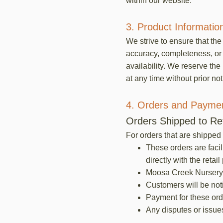
within our website.
3. Product Informatio
We strive to ensure that th
accuracy, completeness, or t
availability. We reserve the
at any time without prior not
4. Orders and Payme
Orders Shipped to Ret
For orders that are shipped 
These orders are facil
directly with the retail
Moosa Creek Nursery wi
Customers will be notif
Payment for these orde
Any disputes or issues