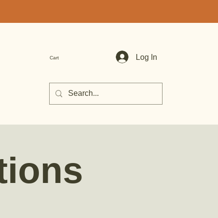
Log In
Cart
tions