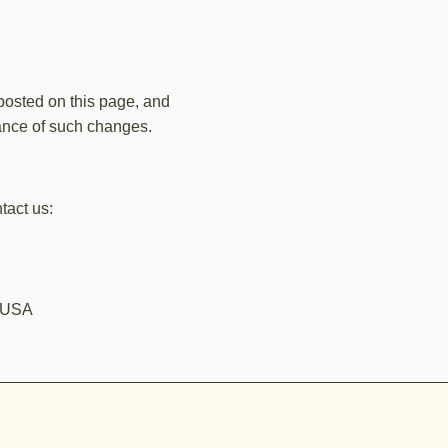
 posted on this page, and
tance of such changes.
tact us:
, USA