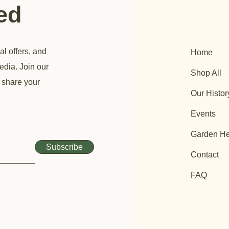
ted
al offers, and
Home
edia. Join our
Shop All
 share your
Our Histor
Events
Garden He
Subscribe
Contact
FAQ