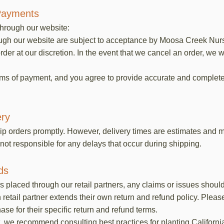
Payments
through our website:
ough our website are subject to acceptance by Moosa Creek Nurse
rder at our discretion. In the event that we cancel an order, we w
rms of payment, and you agree to provide accurate and complet
ery
ip orders promptly. However, delivery times are estimates and m
not responsible for any delays that occur during shipping.
ds
ers placed through our retail partners, any claims or issues shoul
retail partner extends their own return and refund policy. Please
e for their specific return and refund terms.
, we recommend consulting best practices for planting Californi