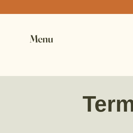
Menu
Term