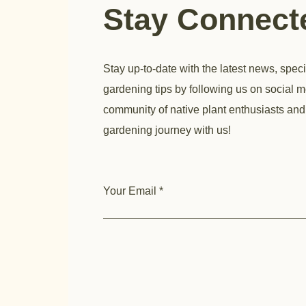
Stay Connec
Stay up-to-date with the latest news, speci
gardening tips by following us on social m
community of native plant enthusiasts and
gardening journey with us!
Your Email