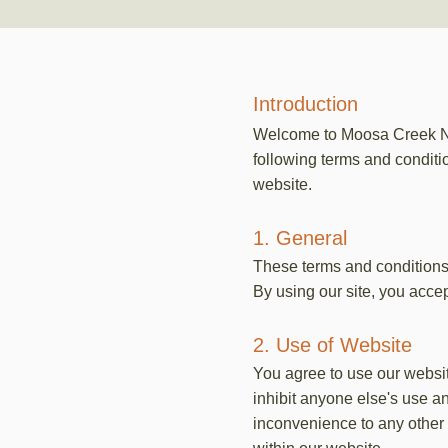
Introduction
Welcome to Moosa Creek Nur
following terms and conditio
website.
1. General
These terms and conditions
By using our site, you accept
2. Use of Website
You agree to use our website
inhibit anyone else's use a
inconvenience to any other u