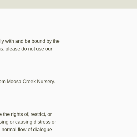
ly with and be bound by the
ms, please do not use our
from Moosa Creek Nursery.
e rights of, restrict, or
ing or causing distress or
e normal flow of dialogue