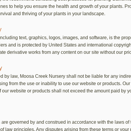
ines to help you ensure the health and growth of your plants. Pr
rvival and thriving of your plants in your landscape.
y
including text, graphics, logos, images, and software, is the pr
liers and is protected by United States and international copyrig
eate derivative works from any content on our site without our pri
y
ed by law, Moosa Creek Nursery shall not be liable for any indirec
g from the use or inability to use our website or products. Our to
f our website or products shall not exceed the amount paid by yo
are governed by and construed in accordance with the laws of th
ct of law principles. Any disputes arising from these terms or your