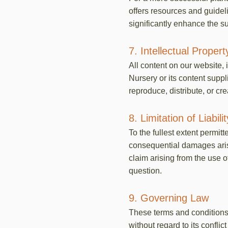
offers resources and guidel
significantly enhance the su
7. Intellectual Propert
All content on our website, 
Nursery or its content supp
reproduce, distribute, or cr
8. Limitation of Liabilit
To the fullest extent permitt
consequential damages arisin
claim arising from the use o
question.
9. Governing Law
These terms and conditions 
without regard to its confli