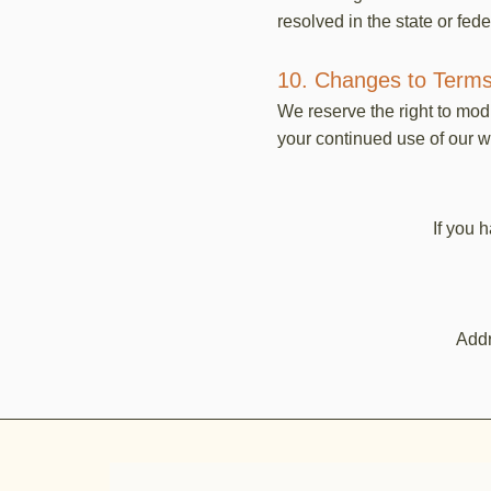
resolved in the state or fede
10. Changes to Terms
We reserve the right to mod
your continued use of our w
If you 
Addr