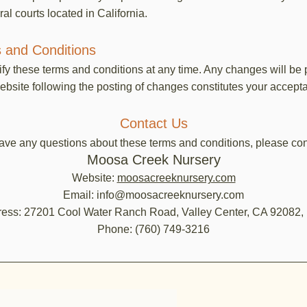
ral courts located in California.
 and Conditions
ify these terms and conditions at any time. Any changes will be
ebsite following the posting of changes constitutes your accep
Contact Us
have any questions about these terms and conditions, please con
Moosa Creek Nursery
Website:
moosacreeknursery.com
Email: info@moosacreeknursery.com
ess: 27201 Cool Water Ranch Road, Valley Center, CA 92082
Phone: (760) 749-3216