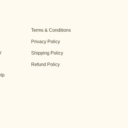
Terms & Conditions
Privacy Policy
y
Shipping Policy
Refund Policy
lp