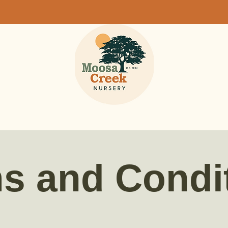
s and Condi