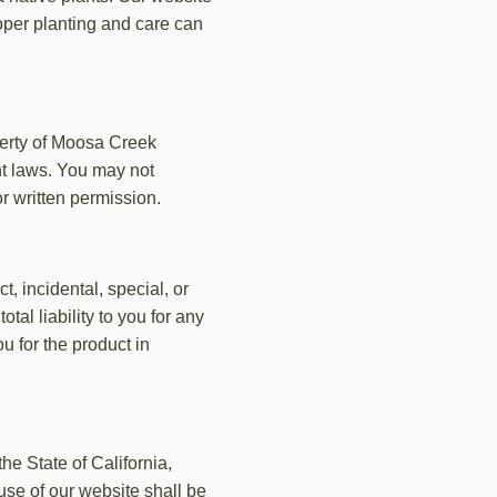
oper planting and care can
operty of Moosa Creek
ht laws. You may not
or written permission.
t, incidental, special, or
tal liability to you for any
u for the product in
e State of California,
 use of our website shall be