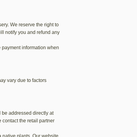
ry. We reserve the right to
ill notify you and refund any
e payment information when
ay vary due to factors
d be addressed directly at
 contact the retail partner
a native plants. Our website