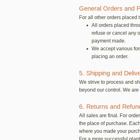
General Orders and 
For all other orders placed 
All orders placed thr
refuse or cancel any o
payment made.
We accept various fo
placing an order.
5. Shipping and Deliv
We strive to process and sh
beyond our control. We are 
6. Returns and Refun
All sales are final. For ord
the place of purchase. Each 
where you made your purchas
For a more successful plant