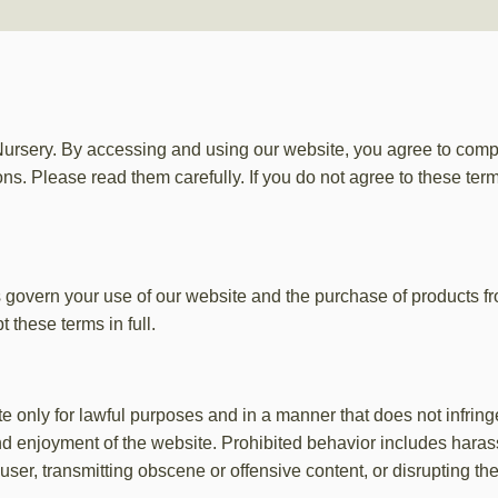
sery. By accessing and using our website, you agree to comp
ns. Please read them carefully. If you do not agree to these ter
 govern your use of our website and the purchase of products 
 these terms in full.
 only for lawful purposes and in a manner that does not infringe th
nd enjoyment of the website. Prohibited behavior includes harass
ser, transmitting obscene or offensive content, or disrupting th