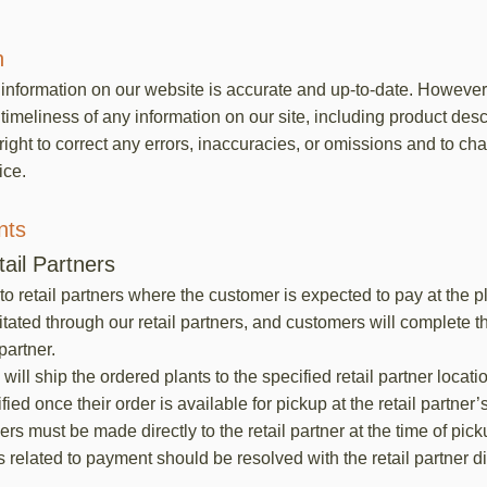
n
e information on our website is accurate and up-to-date. Howeve
imeliness of any information on our site, including product descr
 right to correct any errors, inaccuracies, or omissions and to c
ice.
nts
ail Partners
to retail partners where the customer is expected to pay at the 
itated through our retail partners, and customers will complete t
 partner.
ll ship the ordered plants to the specified retail partner locati
ied once their order is available for pickup at the retail partner’s
rs must be made directly to the retail partner at the time of pick
 related to payment should be resolved with the retail partner dir