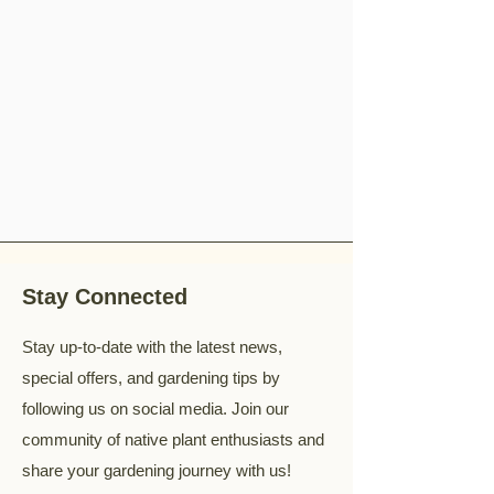
Stay Connected
Stay up-to-date with the latest news,
special offers, and gardening tips by
following us on social media. Join our
community of native plant enthusiasts and
share your gardening journey with us!