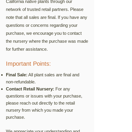
California native plants through our
network of trusted retail partners. Please
note that all sales are final. If you have any
questions or concerns regarding your
purchase, we encourage you to contact
the nursery where the purchase was made
for further assistance.
Important Points:
Final Sale:
All plant sales are final and
non-refundable.
Contact Retail Nursery:
For any
questions or issues with your purchase,
please reach out directly to the retail
nursery from which you made your
purchase.
We appreciate your understanding and