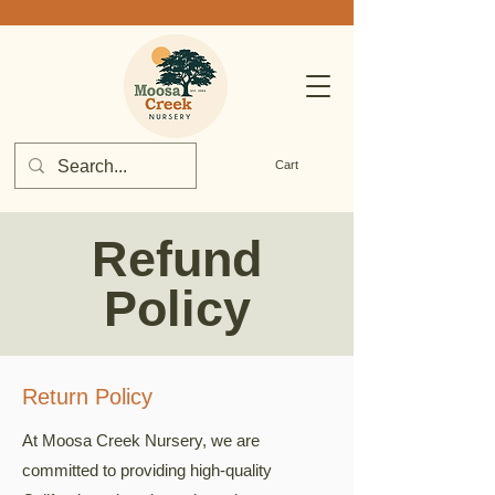
Cart
Refund
Policy
Return Policy
At Moosa Creek Nursery, we are
committed to providing high-quality