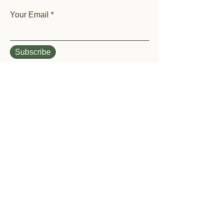
Your Email
Subscribe
Home
Shop All
Our History
Events
Garden Help
Contact