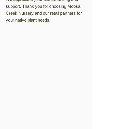
support. Thank you for choosing Moosa
Creek Nursery and our retail partners for
your native plant needs.