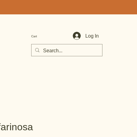
Log In
Cart
farinosa