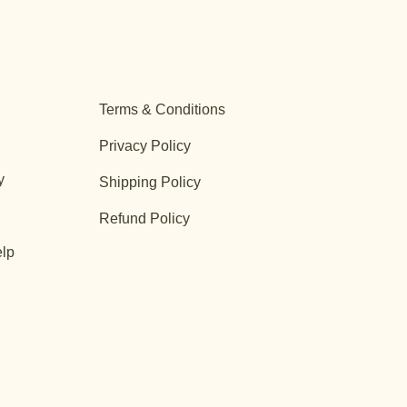
Terms & Conditions
Privacy Policy
y
Shipping Policy
Refund Policy
lp