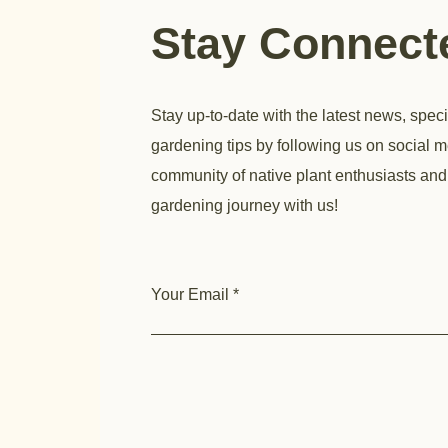
Stay Connec
Stay up-to-date with the latest news, speci
gardening tips by following us on social m
community of native plant enthusiasts and
gardening journey with us!
Your Email