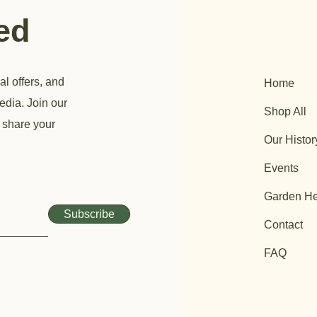
ted
al offers, and
Home
edia. Join our
Shop All
 share your
Our Histor
Events
Garden He
Subscribe
Contact
FAQ