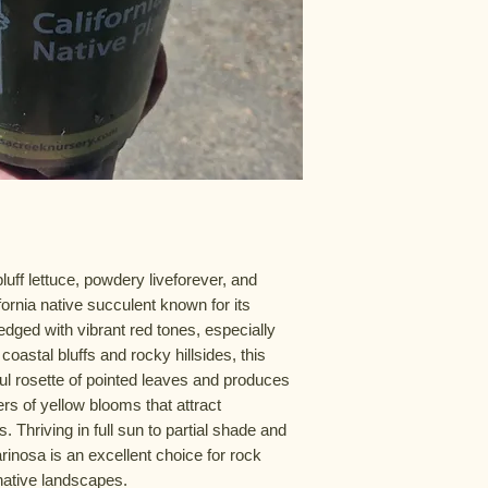
uff lettuce, powdery liveforever, and
fornia native succulent known for its
dged with vibrant red tones, especially
oastal bluffs and rocky hillsides, this
ful rosette of pointed leaves and produces
ters of yellow blooms that attract
 Thriving in full sun to partial shade and
arinosa is an excellent choice for rock
native landscapes.