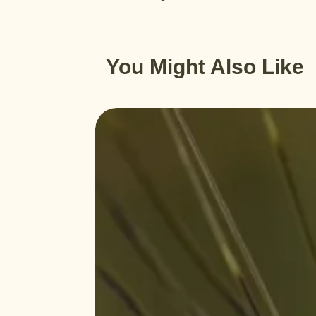
You Might Also Like