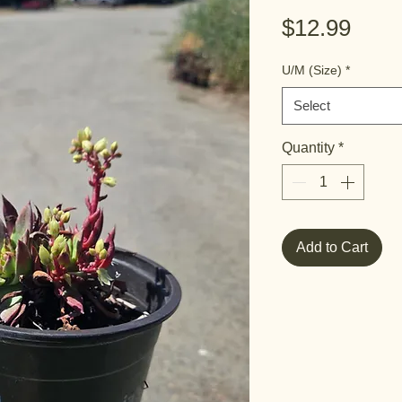
Pric
$12.99
U/M (Size)
*
Select
Quantity
*
Add to Cart