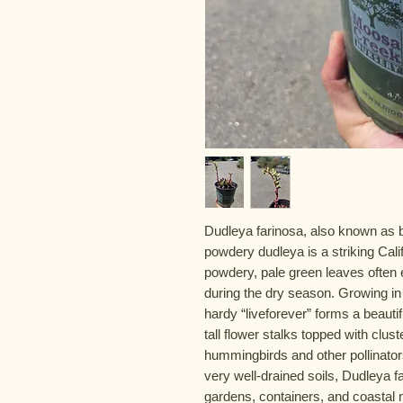
Dudleya farinosa, also known as bl
powdery dudleya is a striking Cali
powdery, pale green leaves often e
during the dry season. Growing in c
hardy “liveforever” forms a beauti
tall flower stalks topped with clus
hummingbirds and other pollinators.
very well-drained soils, Dudleya f
gardens, containers, and coastal 