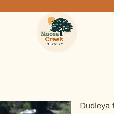
Dudleya 