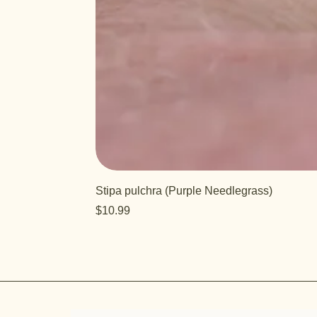
Stipa pulchra (Purple Needlegrass)
Price
$10.99