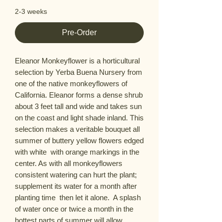
2-3 weeks
Pre-Order
Eleanor Monkeyflower is a horticultural 
selection by Yerba Buena Nursery from 
one of the native monkeyflowers of 
California. Eleanor forms a dense shrub 
about 3 feet tall and wide and takes sun 
on the coast and light shade inland. This 
selection makes a veritable bouquet all 
summer of buttery yellow flowers edged 
with white  with orange markings in the 
center. As with all monkeyflowers  
consistent watering can hurt the plant; 
supplement its water for a month after 
planting time  then let it alone.  A splash 
of water once or twice a month in the 
hottest parts of summer will allow 