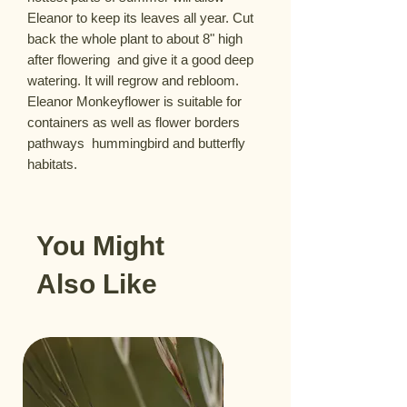
Eleanor to keep its leaves all year. Cut 
back the whole plant to about 8" high 
after flowering  and give it a good deep 
watering. It will regrow and rebloom. 
Eleanor Monkeyflower is suitable for 
containers as well as flower borders  
pathways  hummingbird and butterfly 
habitats.
You Might
Also Like