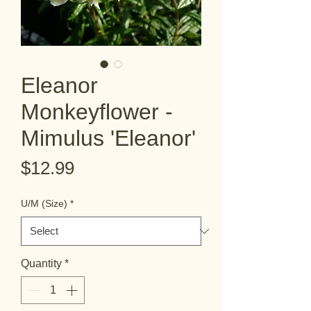
Eleanor
Monkeyflower -
Mimulus 'Eleanor'
Price
$12.99
U/M (Size)
*
Quantity
*