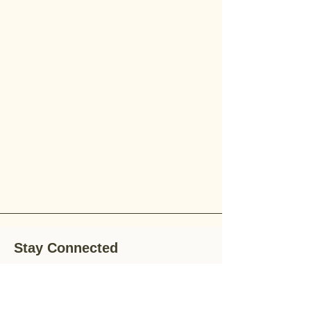
Stay Connected
Stay up-to-date with the latest news,
special offers, and gardening tips by