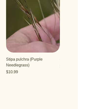
Stipa pulchra (Purple
Quercus turbinella
Needlegrass)
Price
$29.95
Price
$10.99