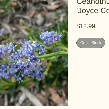
Ceanothu
'Joyce Co
Pric
$12.99
Out of Stock