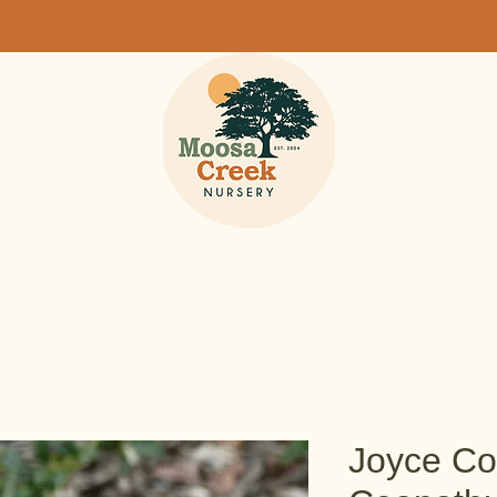
Joyce Co