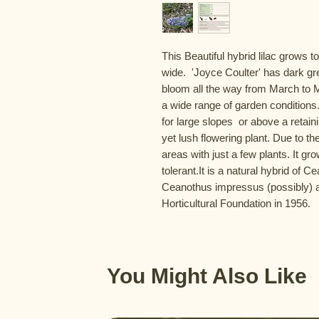
This Beautiful hybrid lilac grows to
wide.  'Joyce Coulter' has dark g
bloom all the way from March to May
a wide range of garden conditions. 
for large slopes  or above a retai
yet lush flowering plant. Due to the
areas with just a few plants. It gro
tolerant.It is a natural hybrid of 
Ceanothus impressus (possibly) a
Horticultural Foundation in 1956.
You Might Also Like