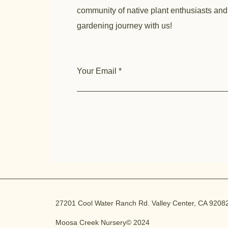
community of native plant enthusiasts and
gardening journey with us!
Your Email
27201 Cool Water Ranch Rd. Valley Center, CA 9208
Moosa Creek Nursery© 2024