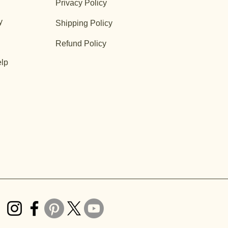
Privacy Policy
y
Shipping Policy
Refund Policy
lp