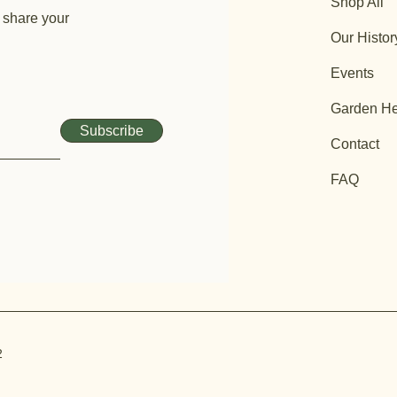
Shop All
 share your
Our Histor
Events
Garden He
Subscribe
Contact
FAQ
2