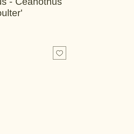
s - Ceanothus
ulter'
e