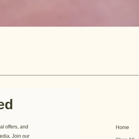
ted
al offers, and
Home
edia. Join our