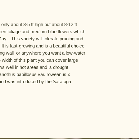
 only about 3-5 ft high but about 8-12 ft 
reen foliage and medium blue flowers which 
.   This variety will tolerate pruning and 
It is fast-growing and is a beautiful choice 
ning wall  or anywhere you want a low-water 
 width of this plant you can cover large 
ws well in hot areas and is drought 
Ceanothus papillosus var. roweanus x 
nd was introduced by the Saratoga 