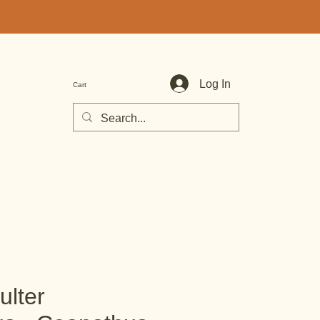
Log In
Cart
ulter