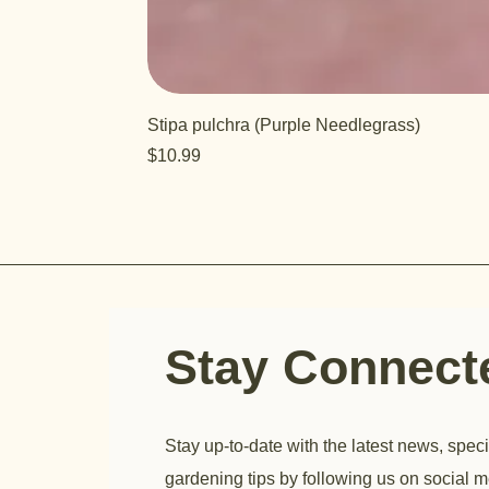
Stipa pulchra (Purple Needlegrass)
Price
$10.99
Stay Connec
Stay up-to-date with the latest news, speci
gardening tips by following us on social m