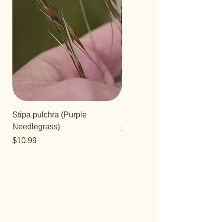
Stipa pulchra (Purple
Salvia 'Aromas'
Needlegrass)
Price
$12.99
Price
$10.99