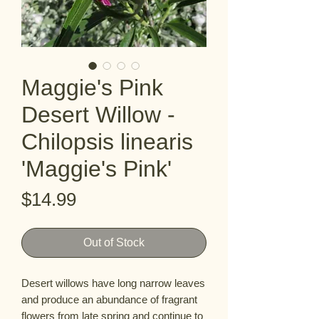
Maggie's Pink
Desert Willow -
Chilopsis linearis
'Maggie's Pink'
Price
$14.99
Out of Stock
Desert willows have long narrow leaves 
and produce an abundance of fragrant 
flowers from late spring and continue to 