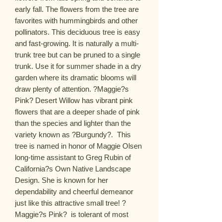
early fall. The flowers from the tree are 
favorites with hummingbirds and other 
pollinators. This deciduous tree is easy 
and fast-growing. It is naturally a multi-
trunk tree but can be pruned to a single 
trunk. Use it for summer shade in a dry 
garden where its dramatic blooms will 
draw plenty of attention. ?Maggie?s 
Pink? Desert Willow has vibrant pink 
flowers that are a deeper shade of pink 
than the species and lighter than the 
variety known as ?Burgundy?.  This 
tree is named in honor of Maggie Olsen  
long-time assistant to Greg Rubin of 
California?s Own Native Landscape 
Design. She is known for her 
dependability and cheerful demeanor  
just like this attractive small tree! ? 
Maggie?s Pink?  is tolerant of most 