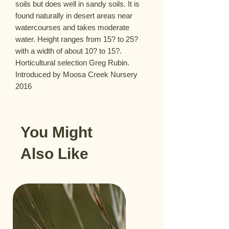
soils but does well in sandy soils. It is 
found naturally in desert areas near 
watercourses and takes moderate 
water. Height ranges from 15? to 25? 
with a width of about 10? to 15?. 
Horticultural selection Greg Rubin. 
Introduced by Moosa Creek Nursery 
2016
You Might
Also Like