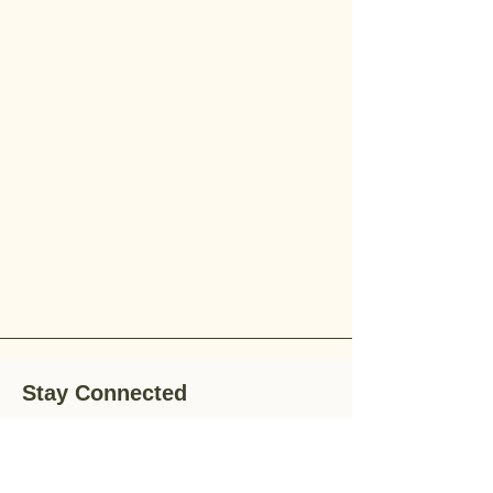
Stay Connected
Stay up-to-date with the latest news,
special offers, and gardening tips by