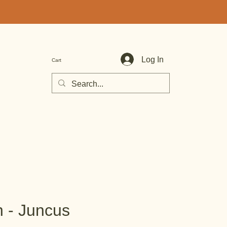
Log In
Cart
h - Juncus