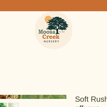
Soft Rus