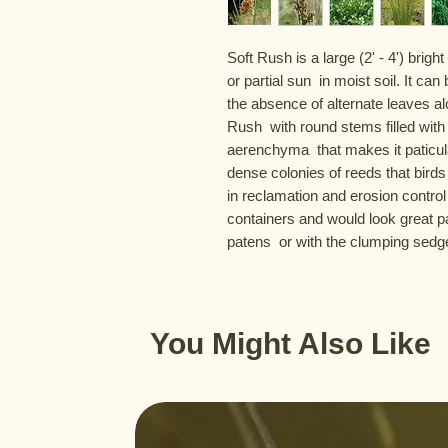
Soft Rush is a large (2' - 4') brigh
or partial sun  in moist soil. It c
the absence of alternate leaves alo
Rush  with round stems filled with a
aerenchyma  that makes it paticula
dense colonies of reeds that birds 
in reclamation and erosion control 
containers and would look great pa
patens  or with the clumping sed
You Might Also Like