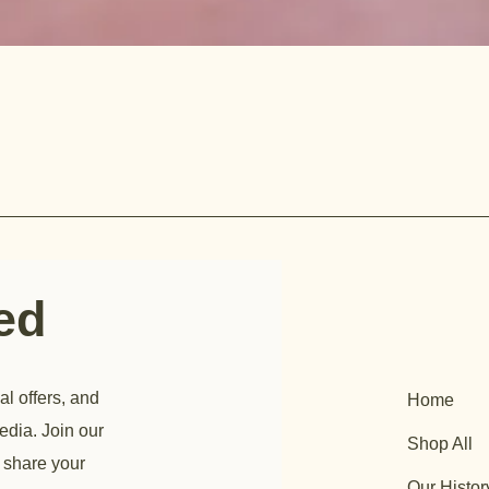
ted
al offers, and
Home
edia. Join our
Shop All
 share your
Our Histor