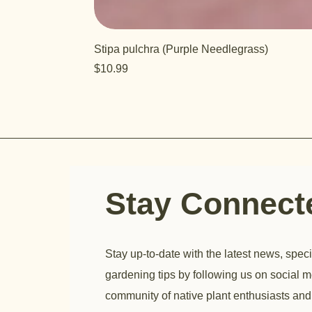
Stipa pulchra (Purple Needlegrass)
Price
$10.99
Stay Connec
Stay up-to-date with the latest news, speci
gardening tips by following us on social m
community of native plant enthusiasts and