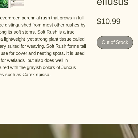
effusus
t evergreen perennial rush that grows in full 
Pric
$10.99
an be distinguished from most other rushes by 
ng its soft stems. Soft Rush is a true 
 lightweight  yet strong plant tissue called 
Out of Stock
ry suited for weaving. Soft Rush forms tall  
use for cover and nesting spots. It is used 
for wetlands  but also does well in 
ired with the grayish colors of Juncus 
ges such as Carex spissa.