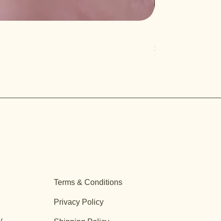
Salvia 'Aromas'
Price
$12.99
Terms & Conditions
Privacy Policy
y