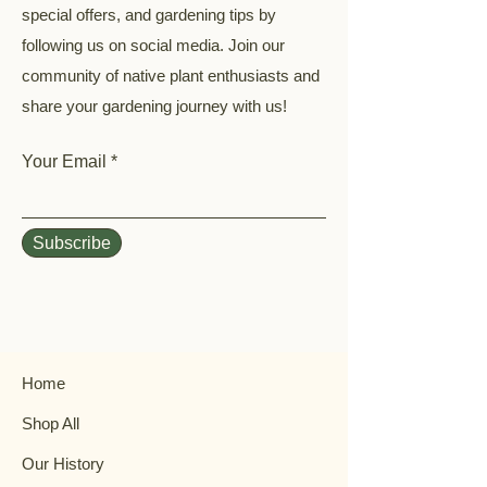
special offers, and gardening tips by
following us on social media. Join our
community of native plant enthusiasts and
share your gardening journey with us!
Your Email
Subscribe
Home
Shop All
Our History