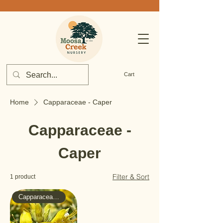
Cart
Home
Capparaceae - Caper
Capparaceae -
Caper
Filter & Sort
1 product
Capparaceae - Caper