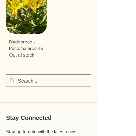
Bladderpod -
Peritoma arborea
Out of stock
Stay Connected
Stay up-to-date with the latest news,