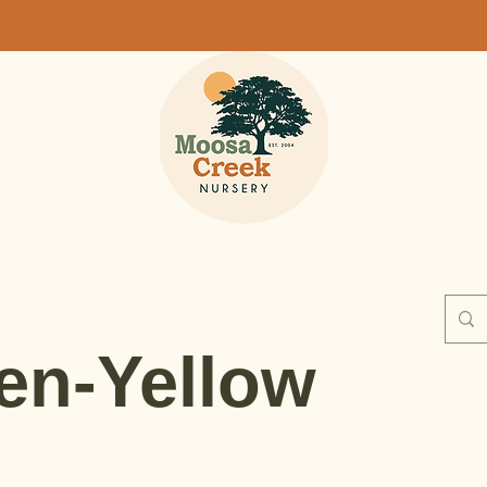
en-Yellow