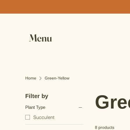
Menu
Home
Green-Yellow
Gre
Filter by
Plant Type
Succulent
8 products