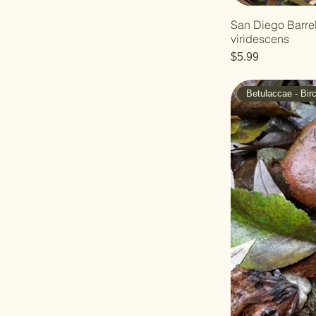
Jojoba
San Diego Barrel
viridescens
Price
$5.99
Betulaccae - Bir