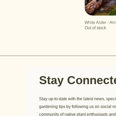
White Alder - Al
Out of stock
Stay Connec
Stay up-to-date with the latest news, speci
gardening tips by following us on social m
community of native plant enthusiasts and