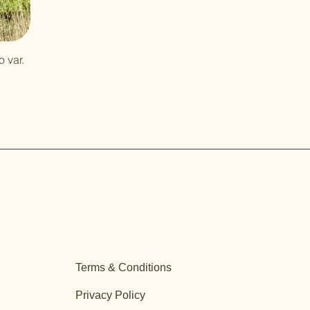
 var.
Terms & Conditions
Privacy Policy