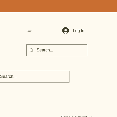
Log In
Cart