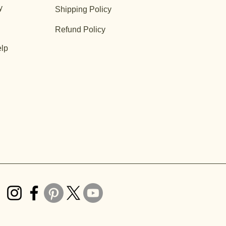
y
Shipping Policy
Refund Policy
lp