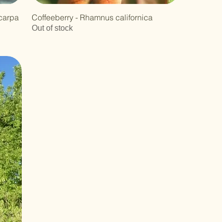
carpa
Coffeeberry - Rhamnus californica
Out of stock