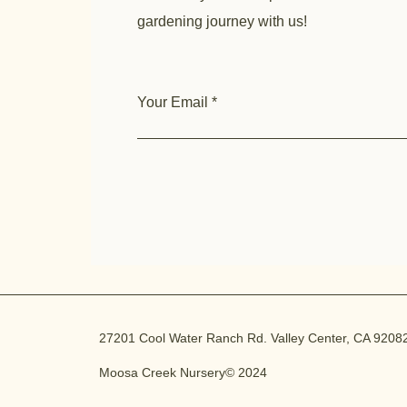
gardening journey with us!
Your Email
27201 Cool Water Ranch Rd. Valley Center, CA 9208
Moosa Creek Nursery© 2024