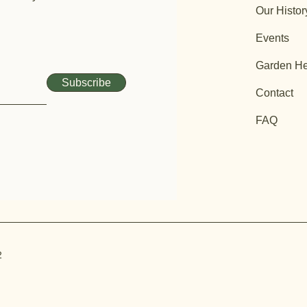
Our Histor
Events
Garden He
Subscribe
Contact
FAQ
2