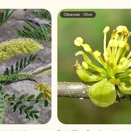
Oleaceae - Olive