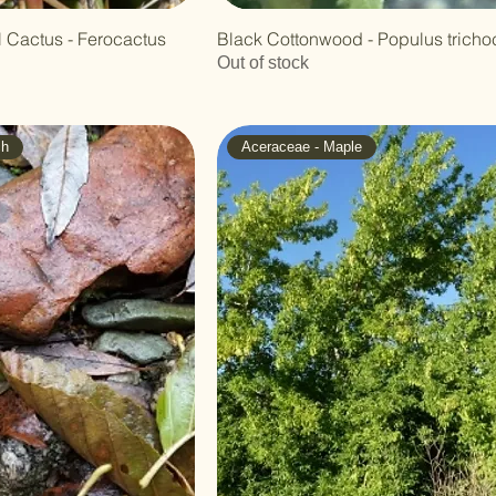
 Cactus - Ferocactus
Black Cottonwood - Populus tricho
Out of stock
ch
Aceraceae - Maple