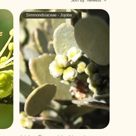
Sort by:
Newest
Simmondsiaceae - Jojoba