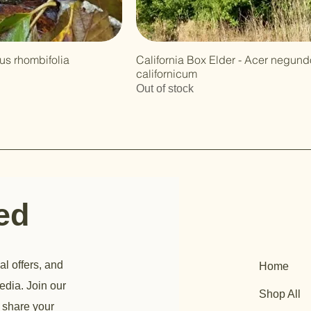
nus rhombifolia
California Box Elder - Acer negundo
californicum
Out of stock
ted
al offers, and
Home
edia. Join our
Shop All
 share your