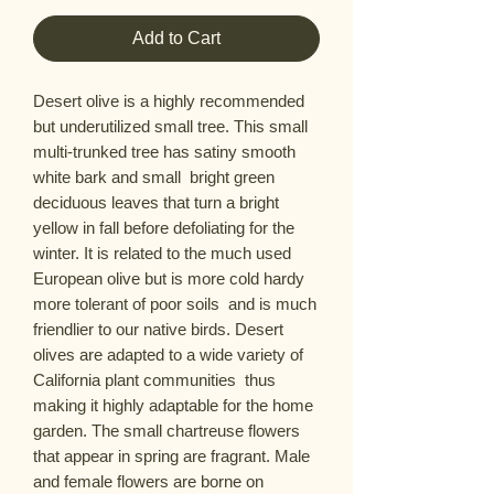
Add to Cart
Desert olive is a highly recommended 
but underutilized small tree. This small  
multi-trunked tree has satiny smooth 
white bark and small  bright green 
deciduous leaves that turn a bright 
yellow in fall before defoliating for the 
winter. It is related to the much used 
European olive but is more cold hardy  
more tolerant of poor soils  and is much 
friendlier to our native birds. Desert 
olives are adapted to a wide variety of 
California plant communities  thus 
making it highly adaptable for the home 
garden. The small chartreuse flowers 
that appear in spring are fragrant. Male 
and female flowers are borne on 