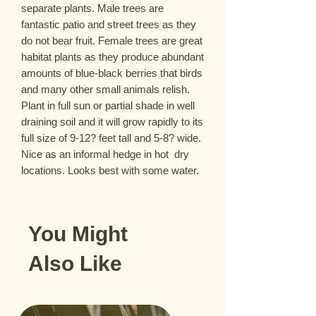
separate plants. Male trees are 
fantastic patio and street trees as they 
do not bear fruit. Female trees are great 
habitat plants as they produce abundant 
amounts of blue-black berries that birds 
and many other small animals relish. 
Plant in full sun or partial shade in well 
draining soil and it will grow rapidly to its 
full size of 9-12? feet tall and 5-8? wide. 
Nice as an informal hedge in hot  dry 
locations. Looks best with some water.
You Might
Also Like