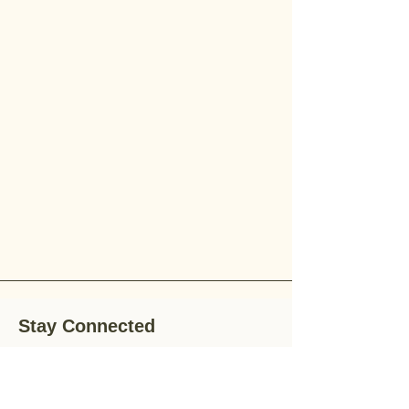
Stay Connected
Stay up-to-date with the latest news,
special offers, and gardening tips by