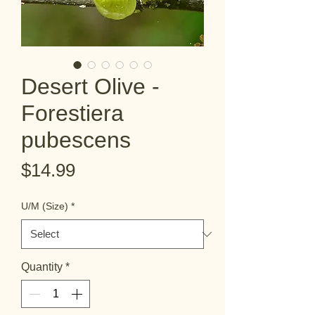
Desert Olive -
Forestiera
pubescens
Price
$14.99
U/M (Size)
*
Quantity
*