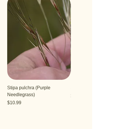
Stipa pulchra (Purple
Salvia 'Aromas'
Needlegrass)
Price
$12.99
Price
$10.99