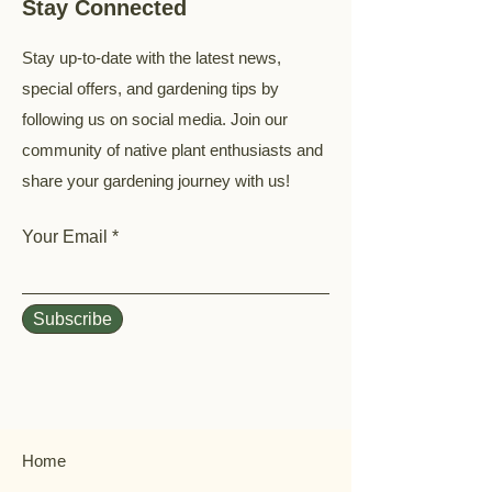
Stay Connected
Stay up-to-date with the latest news,
special offers, and gardening tips by
following us on social media. Join our
community of native plant enthusiasts and
share your gardening journey with us!
Your Email
Subscribe
Home