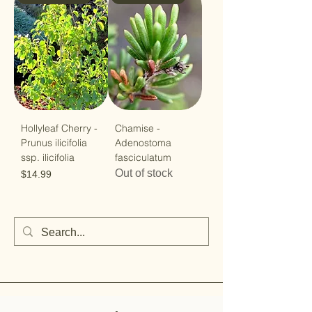
Hollyleaf Cherry -
Chamise -
Prunus ilicifolia
Adenostoma
ssp. ilicifolia
fasciculatum
Out of stock
Price
$14.99