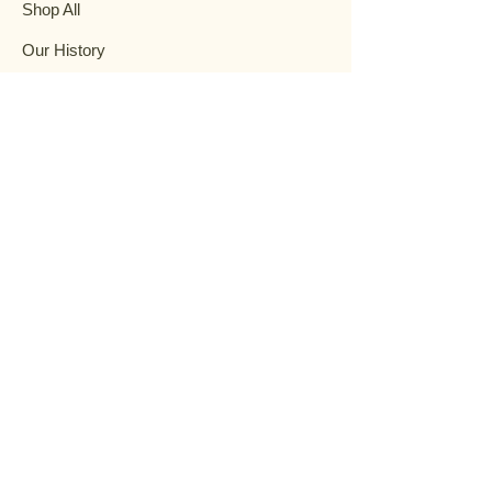
Shop All
Our History
Events
Garden Help
Contact
FAQ
Terms & Conditions
Privacy Policy
Shipping Policy
Refund Policy