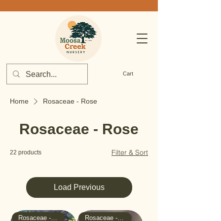
Cart
Home
Rosaceae - Rose
Rosaceae - Rose
Filter & Sort
22 products
Load Previous
Rosaceae - Rose
Rosaceae - Rose