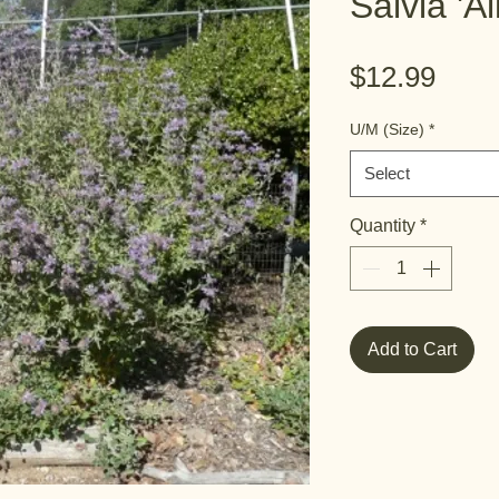
Salvia 'A
Pric
$12.99
U/M (Size)
*
Select
Quantity
*
Add to Cart