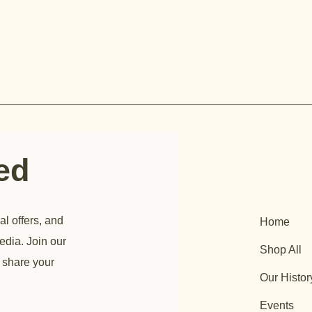
ted
al offers, and
Home
edia. Join our
Shop All
 share your
Our Histor
Events