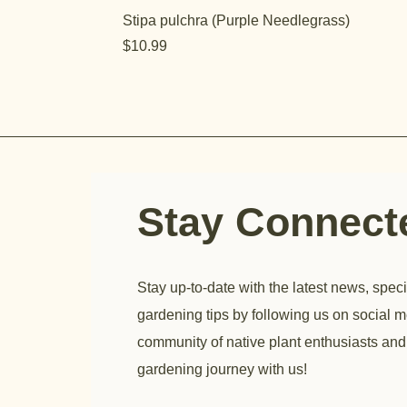
Stipa pulchra (Purple Needlegrass)
Price
$10.99
Stay Connec
Stay up-to-date with the latest news, speci
gardening tips by following us on social m
community of native plant enthusiasts and
gardening journey with us!