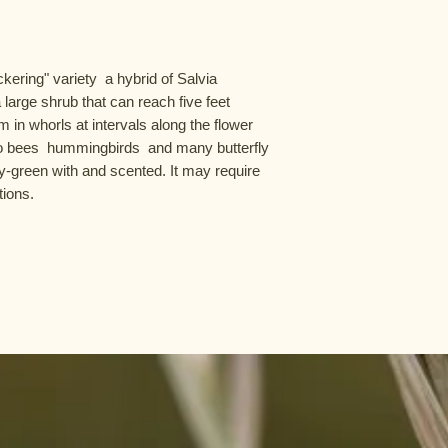
ering" variety  a hybrid of Salvia 
 large shrub that can reach five feet 
m in whorls at intervals along the flower 
to bees  hummingbirds  and many butterfly 
y-green with and scented. It may require 
tions.