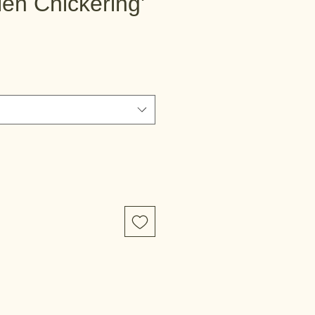
llen Chickering'
e