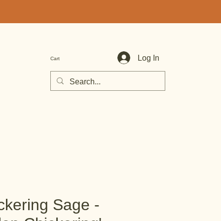
Log In
Cart
ckering Sage -