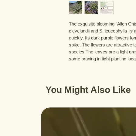
The exquisite blooming "Allen Chick
clevelandii and S. leucophylla  is a
quickly. Its dark purple flowers for
spike. The flowers are attractive 
species.The leaves are a light gra
some pruning in tight planting loca
You Might Also Like