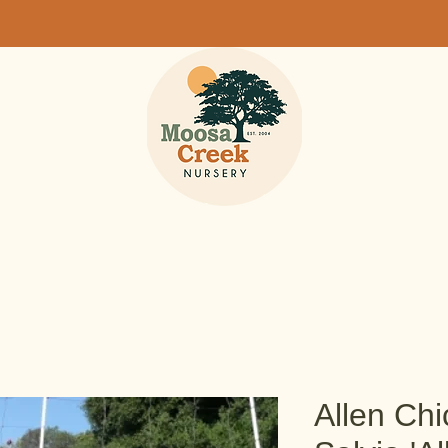
Allen Chi