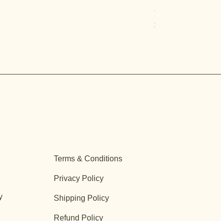
Quercus turbinella
Price
$29.95
Terms & Conditions
Privacy Policy
y
Shipping Policy
Refund Policy