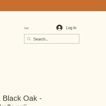
Log In
Cart
a Black Oak -