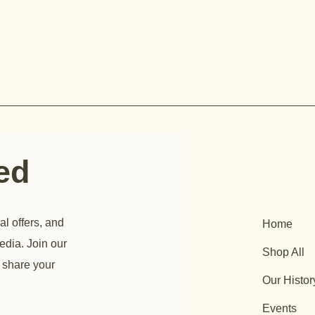
ted
al offers, and
Home
edia. Join our
Shop All
 share your
Our Histor
Events