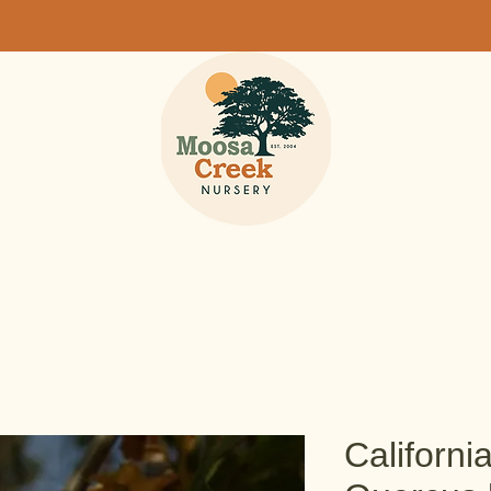
Californi