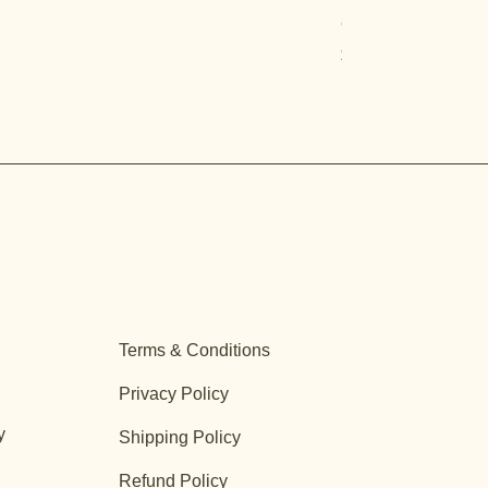
Quercus turbinella
Price
$29.95
Terms & Conditions
Privacy Policy
y
Shipping Policy
Refund Policy