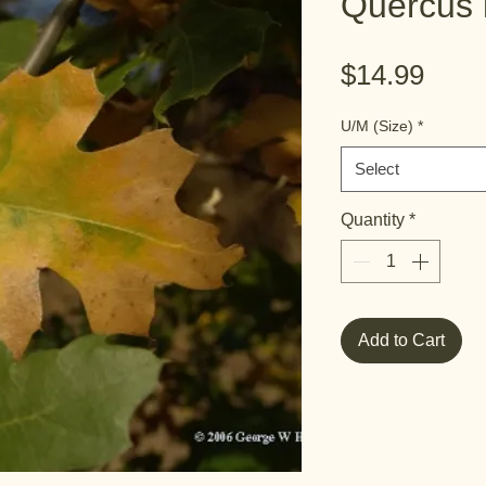
Quercus k
Pric
$14.99
U/M (Size)
*
Select
Quantity
*
Add to Cart