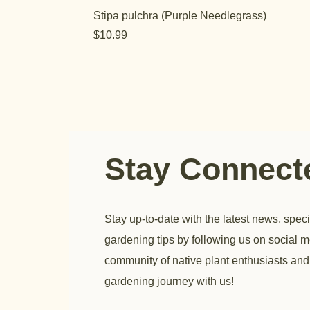
Stipa pulchra (Purple Needlegrass)
Price
$10.99
Stay Connec
Stay up-to-date with the latest news, speci
gardening tips by following us on social m
community of native plant enthusiasts and
gardening journey with us!