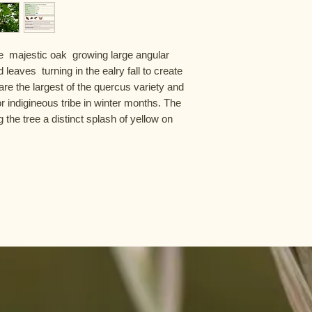
e  majestic oak  growing large angular 
leaves  turning in the ealry fall to create 
e the largest of the quercus variety and 
or indigineous tribe in winter months. The 
 the tree a distinct splash of yellow on 