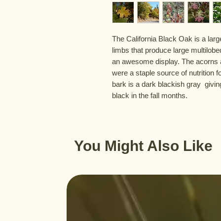
The California Black Oak is a larg
limbs that produce large multilobed 
an awesome display. The acorns ar
were a staple source of nutrition f
bark is a dark blackish gray  giving
black in the fall months.
You Might Also Like