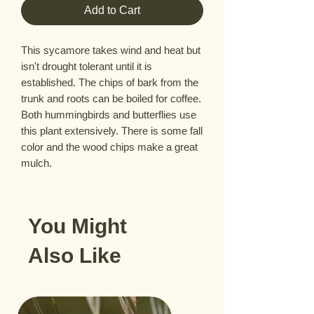
Add to Cart
This sycamore takes wind and heat but 
isn't drought tolerant until it is 
established. The chips of bark from the 
trunk and roots can be boiled for coffee. 
Both hummingbirds and butterflies use 
this plant extensively. There is some fall 
color and the wood chips make a great 
mulch.
You Might
Also Like