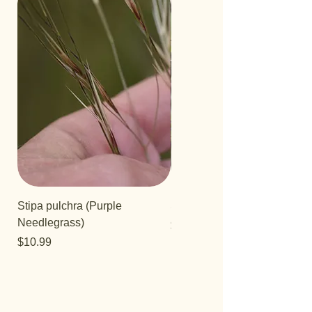
Stipa pulchra (Purple
Salvia 'Aromas'
Needlegrass)
Price
$12.99
Price
$10.99