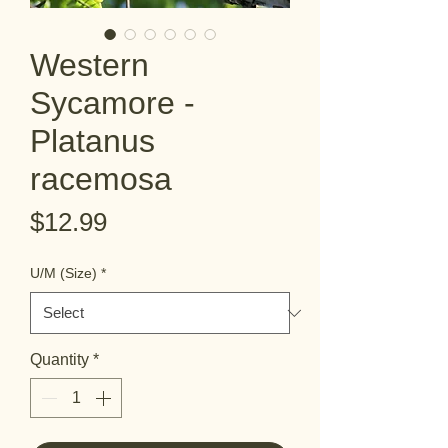
Western
Sycamore -
Platanus
racemosa
Price
$12.99
U/M (Size)
*
Quantity
*