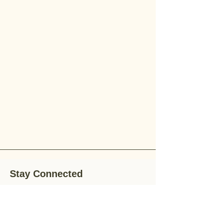
Stay Connected
Stay up-to-date with the latest news,
special offers, and gardening tips by