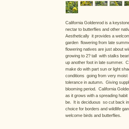
California Goldenrod is a keystone
nectar to butterflies and other nativ
Aesthetically  it provides a welcom
garden  flowering from late summe
flowering natives are just about w
growing to 2? tall  with stalks bear
up another foot in late summer.  Ca
make do with part sun or light shad
conditions  going from very moist c
tolerance in autumn.  Giving supp
blooming period.  California Golden
as it grows with a spreading habit 
be.  It is deciduous  so cut back in
choice for borders and wildlife gard
welcome birds and butterflies.