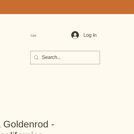
Log In
Cart
a Goldenrod -