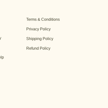
Terms & Conditions
Privacy Policy
y
Shipping Policy
Refund Policy
lp