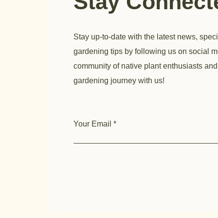
Stay Connec
Stay up-to-date with the latest news, speci
gardening tips by following us on social m
community of native plant enthusiasts and
gardening journey with us!
Your Email