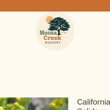
Californi