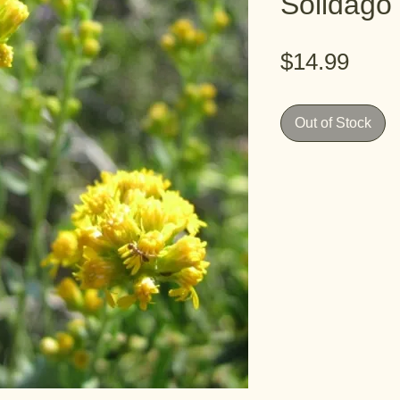
Solidago 
Pric
$14.99
Out of Stock