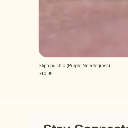
Stipa pulchra (Purple Needlegrass)
Price
$10.99