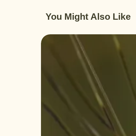
You Might Also Like