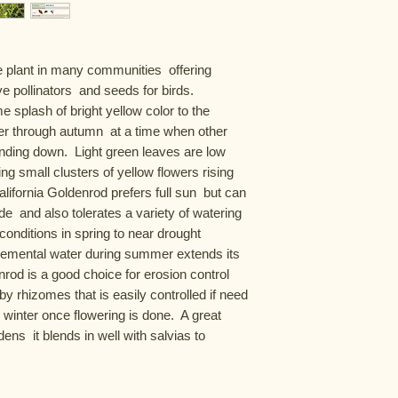
 plant in many communities  offering 
e pollinators  and seeds for birds.  
e splash of bright yellow color to the 
r through autumn  at a time when other 
inding down.  Light green leaves are low 
ing small clusters of yellow flowers rising 
lifornia Goldenrod prefers full sun  but can 
e  and also tolerates a variety of watering 
onditions in spring to near drought 
lemental water during summer extends its 
rod is a good choice for erosion control  
by rhizomes that is easily controlled if need 
 winter once flowering is done.  A great 
ens  it blends in well with salvias to 