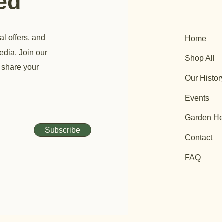
ted
al offers, and
Home
edia. Join our
Shop All
 share your
Our Histor
Events
Garden He
Subscribe
Contact
FAQ