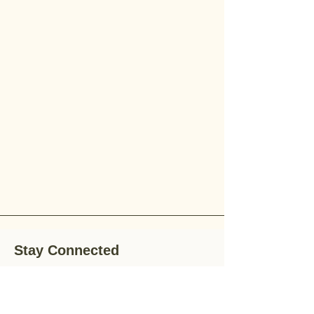
Stay Connected
Stay up-to-date with the latest news,
special offers, and gardening tips by