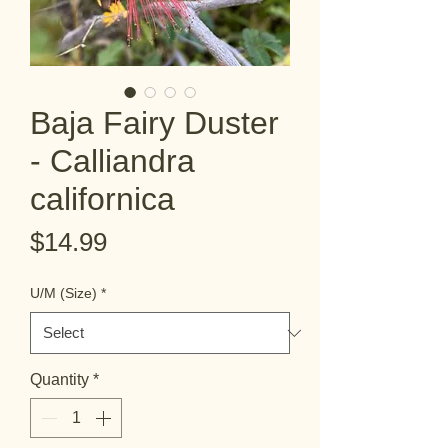
Baja Fairy Duster
- Calliandra
californica
Price
$14.99
U/M (Size)
*
Quantity
*