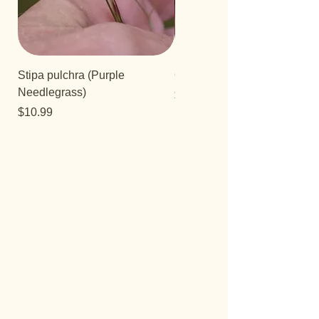
Stipa pulchra (Purple
Quercus turbinella
Needlegrass)
Price
$29.95
Price
$10.99