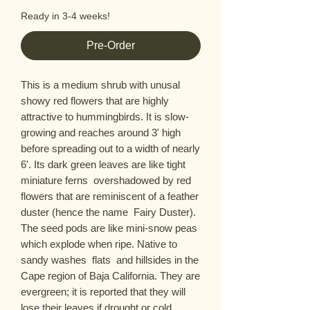
Ready in 3-4 weeks!
Pre-Order
This is a medium shrub with unusal  
showy red flowers that are highly 
attractive to hummingbirds. It is slow-
growing and reaches around 3' high 
before spreading out to a width of nearly 
6'. Its dark green leaves are like tight 
miniature ferns  overshadowed by red 
flowers that are reminiscent of a feather 
duster (hence the name  Fairy Duster). 
The seed pods are like mini-snow peas 
which explode when ripe. Native to 
sandy washes  flats  and hillsides in the 
Cape region of Baja California. They are 
evergreen; it is reported that they will 
lose their leaves if drought or cold 