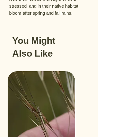
stressed  and in their native habitat 
bloom after spring and fall rains.
You Might
Also Like