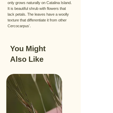
only grows naturally on Catalina Island. 
It is beautiful shrub with flowers that 
lack petals. The leaves have a woolly 
texture that differentiate it from other 
Cercocarpus'.
You Might
Also Like