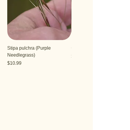
Stipa pulchra (Purple
Quercus turbinella
Needlegrass)
Price
$29.95
Price
$10.99