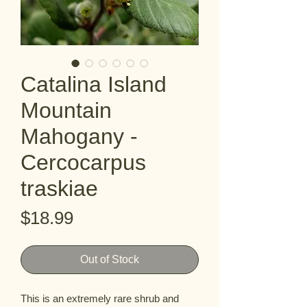
Catalina Island
Mountain
Mahogany -
Cercocarpus
traskiae
Price
$18.99
Out of Stock
This is an extremely rare shrub and 