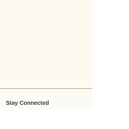
Stay Connected
Stay up-to-date with the latest news,
special offers, and gardening tips by