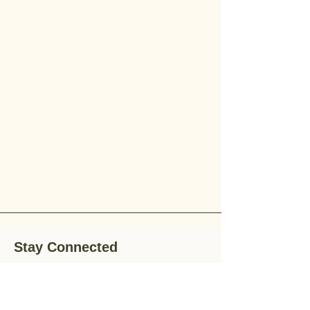
Stay Connected
Stay up-to-date with the latest news,
special offers, and gardening tips by