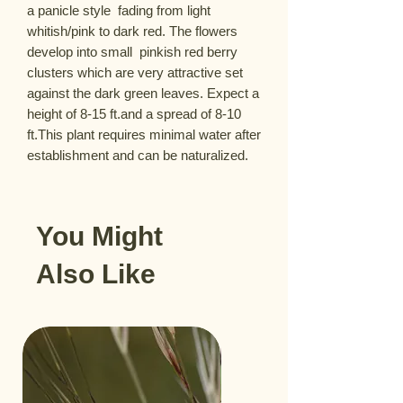
a panicle style  fading from light 
whitish/pink to dark red. The flowers 
develop into small  pinkish red berry 
clusters which are very attractive set 
against the dark green leaves. Expect a 
height of 8-15 ft.and a spread of 8-10 
ft.This plant requires minimal water after 
establishment and can be naturalized.
You Might
Also Like