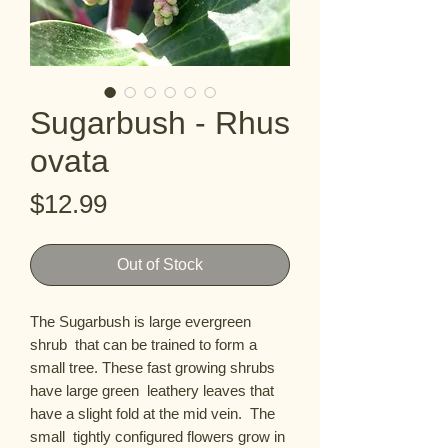
Sugarbush - Rhus
ovata
Price
$12.99
Out of Stock
The Sugarbush is large evergreen 
shrub  that can be trained to form a 
small tree. These fast growing shrubs 
have large green  leathery leaves that 
have a slight fold at the mid vein.  The 
small  tightly configured flowers grow in 