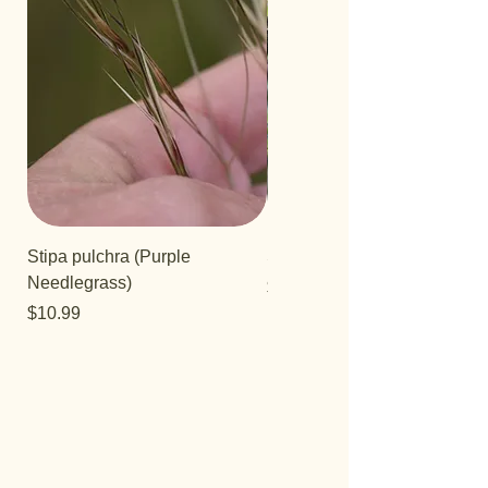
Stipa pulchra (Purple
Salvia 'Aromas'
Needlegrass)
Price
$12.99
Price
$10.99