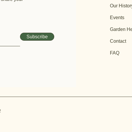
Our Histor
Events
Garden He
Subscribe
Contact
FAQ
2