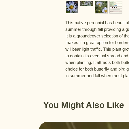
This native perennial has beautiful
summer through fall providing a g
It is a groundcover selection of th
makes it a great option for borders 
will bear light traffic. This plant
to contain its eventual spread and
when planting. It attracts both butt
choice for both butterfly and bird 
in summer and fall when most pla
You Might Also Like