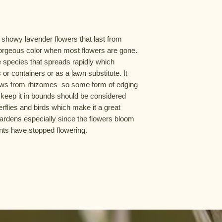
 showy lavender flowers that last from 
orgeous color when most flowers are gone. 
e species that spreads rapidly which 
or containers or as a lawn substitute. It 
 grows from rhizomes  so some form of edging 
 keep it in bounds should be considered 
erflies and birds which make it a great 
gardens especially since the flowers bloom 
nts have stopped flowering.