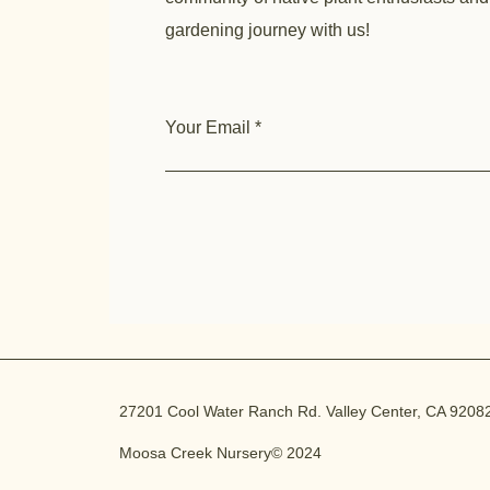
gardening journey with us!
Your Email
27201 Cool Water Ranch Rd. Valley Center, CA 9208
Moosa Creek Nursery© 2024