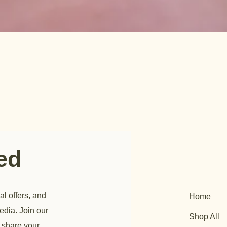
ted
al offers, and
Home
edia. Join our
Shop All
 share your