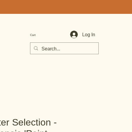
Log In
Cart
er Selection -