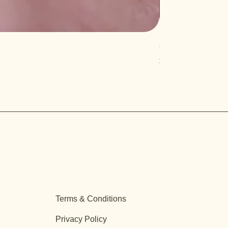
Quercus turbinella
Price
$29.95
Terms & Conditions
Privacy Policy