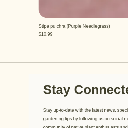
Stipa pulchra (Purple Needlegrass)
Price
$10.99
Stay Connec
Stay up-to-date with the latest news, speci
gardening tips by following us on social m
community of native plant enthusiasts and