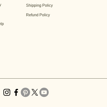
y
Shipping Policy
Refund Policy
lp