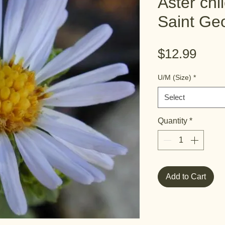
Aster chi
Saint Ge
Pric
$12.99
U/M (Size)
*
Select
Quantity
*
Add to Cart