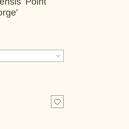
lensis 'Point
orge'
e