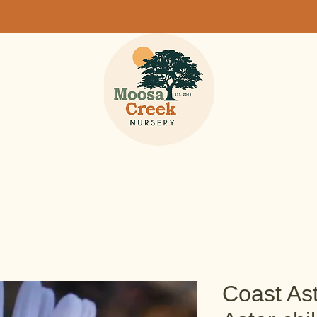
Coast Ast