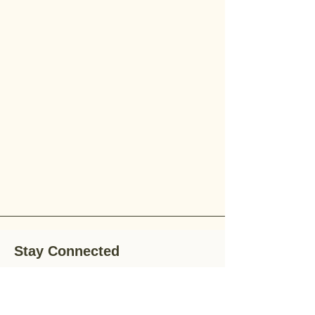
Stay Connected
Stay up-to-date with the latest news,
special offers, and gardening tips by