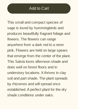
Add to Cart
This small and compact species of
sage is loved by hummingbirds and
produces beautifully fragrant foliage and
flowers. The flowers can range
anywhere from a dark red to a neon
pink. Flowers are held on large spears
that emerge from the center of the plant.
This Salvia loves afternoon shade and
does well on forest floors and in
understory locations. It thrives in clay
soil and part shade. The plant spreads
by rhizomes and will spread once
established. A perfect plant for the dry
shade conditions under oaks.