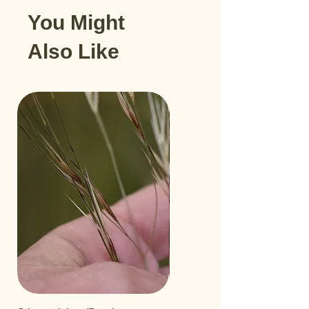
You Might
Also Like