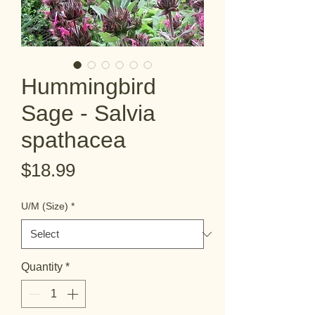
Hummingbird
Sage - Salvia
spathacea
Price
$18.99
U/M (Size)
*
Quantity
*