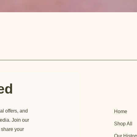
ted
al offers, and
Home
edia. Join our
Shop All
 share your
Our Histor