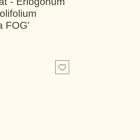
t - Eriogonum
olifolium
ta FOG'
e