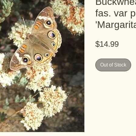
Buckwhea
fas. var p
'Margari
Pric
$14.99
Out of Stock