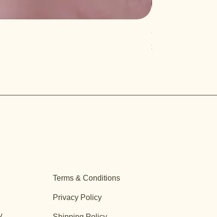
Quercus turbinella
Price
$29.95
Terms & Conditions
Privacy Policy
y
Shipping Policy