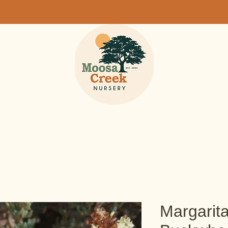
Margarit