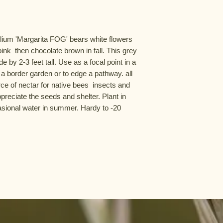
lium 'Margarita FOG' bears white flowers 
nk  then chocolate brown in fall. This grey 
 by 2-3 feet tall. Use as a focal point in a 
 a border garden or to edge a pathway. all 
e of nectar for native bees  insects and 
reciate the seeds and shelter. Plant in 
asional water in summer. Hardy to -20 