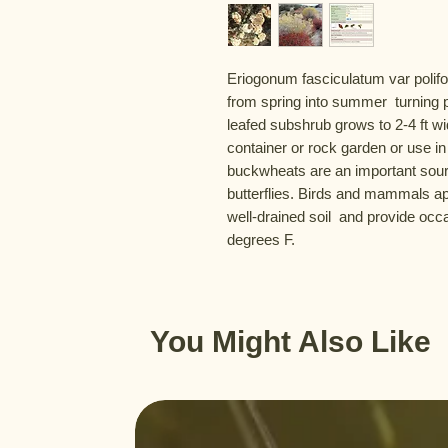
Eriogonum fasciculatum var polifo
from spring into summer  turning pi
leafed subshrub grows to 2-4 ft wide
container or rock garden or use in
buckwheats are an important sourc
butterflies. Birds and mammals app
well-drained soil  and provide occ
degrees F.
You Might Also Like