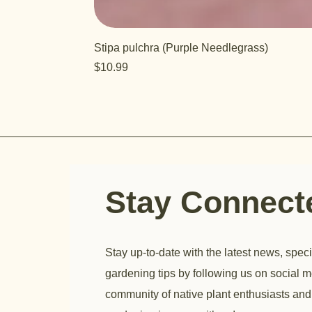
Stipa pulchra (Purple Needlegrass)
Price
$10.99
Stay Connec
Stay up-to-date with the latest news, speci
gardening tips by following us on social m
community of native plant enthusiasts and