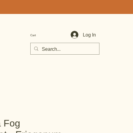
Log In
Cart
a Fog