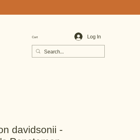
Log In
Cart
n davidsonii -