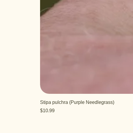
Stipa pulchra (Purple Needlegrass)
Price
$10.99