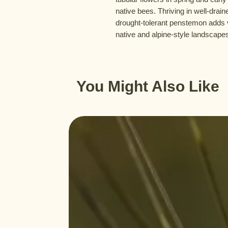
native bees. Thriving in well-draine
drought-tolerant penstemon adds v
native and alpine-style landscape
You Might Also Like