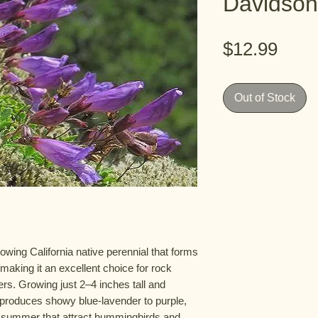
Davidson
Pric
$12.99
Out of Stock
wing California native perennial that forms
making it an excellent choice for rock
rs. Growing just 2–4 inches tall and
t produces showy blue-lavender to purple,
ly summer that attract hummingbirds and