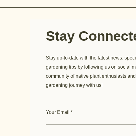
Stay Connec
Stay up-to-date with the latest news, speci
gardening tips by following us on social m
community of native plant enthusiasts and
gardening journey with us!
Your Email