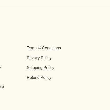
Terms & Conditions
Privacy Policy
y
Shipping Policy
Refund Policy
lp