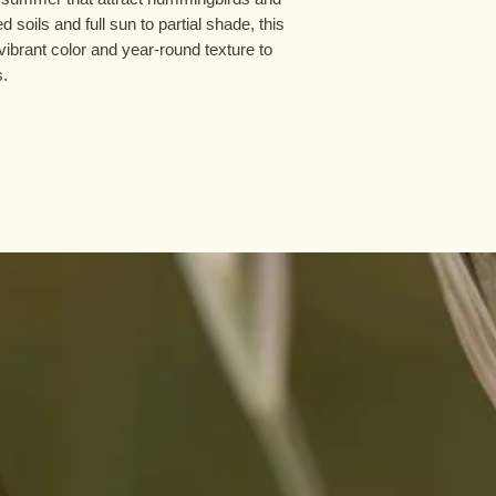
d soils and full sun to partial shade, this
ibrant color and year-round texture to
s.