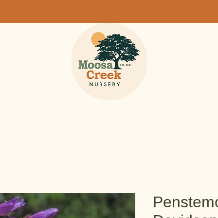
Penstemo