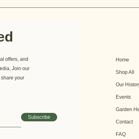
ted
al offers, and
Home
edia. Join our
Shop All
 share your
Our Histor
Events
Garden He
Subscribe
Contact
FAQ