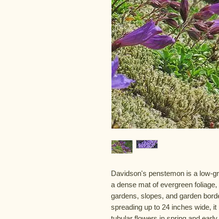
Davidson's penstemon is a low-gro
a dense mat of evergreen foliage, 
gardens, slopes, and garden borde
spreading up to 24 inches wide, i
tubular flowers in spring and ear