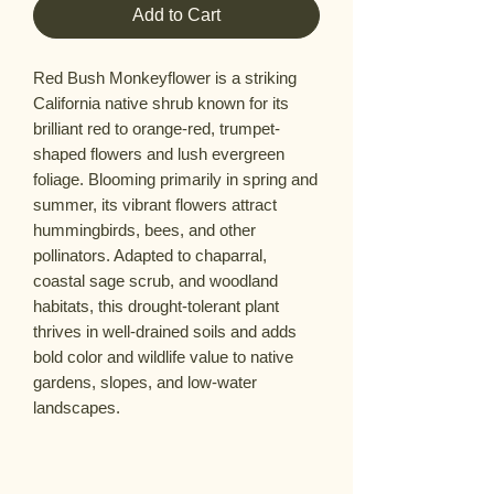
Add to Cart
Red Bush Monkeyflower is a striking
California native shrub known for its
brilliant red to orange-red, trumpet-
shaped flowers and lush evergreen
foliage. Blooming primarily in spring and
summer, its vibrant flowers attract
hummingbirds, bees, and other
pollinators. Adapted to chaparral,
coastal sage scrub, and woodland
habitats, this drought-tolerant plant
thrives in well-drained soils and adds
bold color and wildlife value to native
gardens, slopes, and low-water
landscapes.