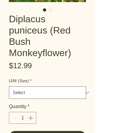
Diplacus
puniceus (Red
Bush
Monkeyflower)
Price
$12.99
U/M (Size)
*
Quantity
*