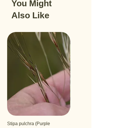
You Might
Also Like
Stipa pulchra (Purple
Salvia 'Aromas'