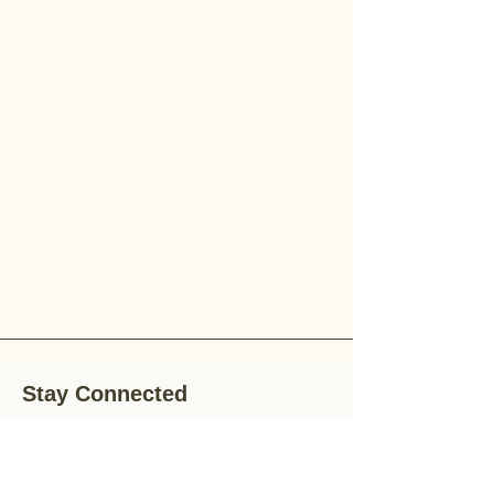
Stay Connected
Stay up-to-date with the latest news,
special offers, and gardening tips by