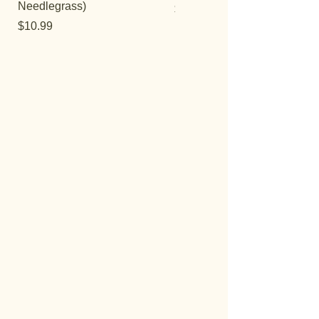
Needlegrass)
Price
$12.99
Price
$10.99