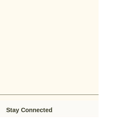
Stay Connected
Stay up-to-date with the latest news,
special offers, and gardening tips by