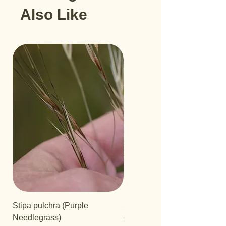
Also Like
Stipa pulchra (Purple
Salvia 'Aromas'
Needlegrass)
Price
$12.99