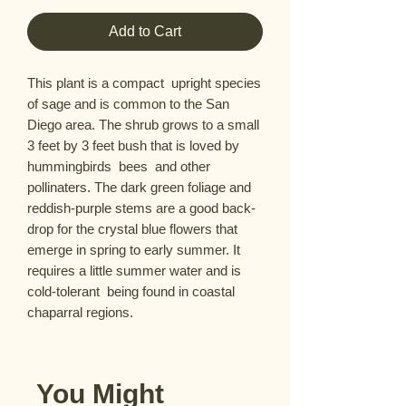
Add to Cart
This plant is a compact  upright species 
of sage and is common to the San 
Diego area. The shrub grows to a small 
3 feet by 3 feet bush that is loved by 
hummingbirds  bees  and other 
pollinaters. The dark green foliage and 
reddish-purple stems are a good back-
drop for the crystal blue flowers that 
emerge in spring to early summer. It 
requires a little summer water and is 
cold-tolerant  being found in coastal 
chaparral regions.
You Might