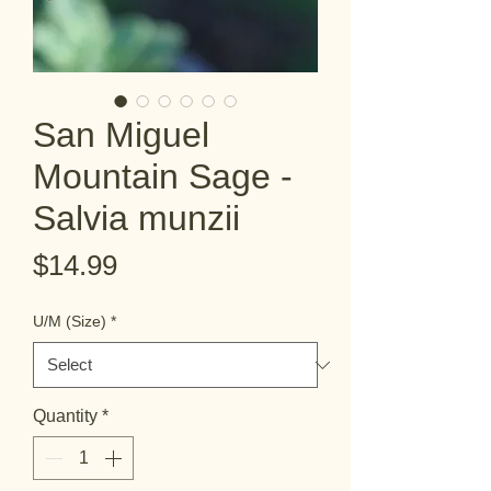
San Miguel
Mountain Sage -
Salvia munzii
Price
$14.99
U/M (Size)
*
Quantity
*