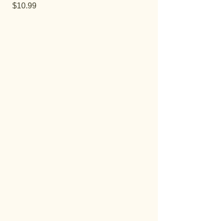
Price
$10.99