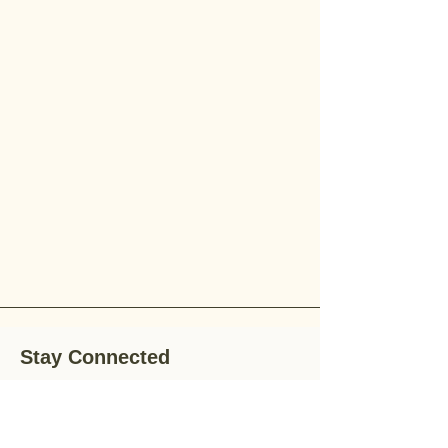
Stay Connected
Stay up-to-date with the latest news,
special offers, and gardening tips by