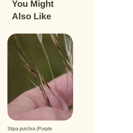
You Might
Also Like
Stipa pulchra (Purple
Quercus turbinella