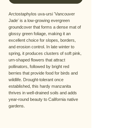
Arctostaphylos uva-ursi 'Vancouver
Jade' is a low-growing evergreen
groundcover that forms a dense mat of
glossy green foliage, making it an
excellent choice for slopes, borders,
and erosion control. In late winter to
spring, it produces clusters of soft pink,
urn-shaped flowers that attract
pollinators, followed by bright red
berries that provide food for birds and
wildlife. Drought-tolerant once
established, this hardy manzanita
thrives in well-drained soils and adds
year-round beauty to California native
gardens.