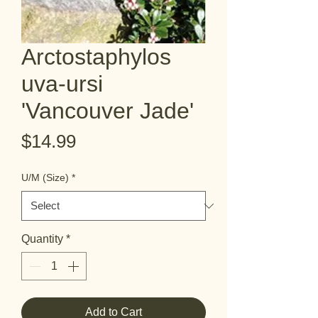
Arctostaphylos
uva-ursi
'Vancouver Jade'
Price
$14.99
U/M (Size)
*
Quantity
*
Add to Cart