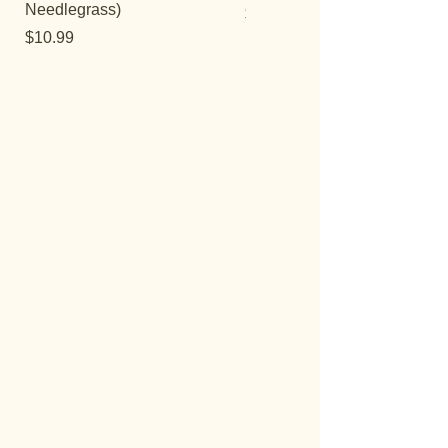
Needlegrass)
Price
$29.95
Price
$10.99