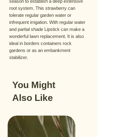
season to establish a deep extensive
root system. This strawberry can
tolerate regular garden water or
infrequent irrigation. With regular water
and partial shade Lipstick can make a
wonderful lawn replacement. It is also
ideal in borders containers rock
gardens or as an embankment
stabilizer.
You Might
Also Like