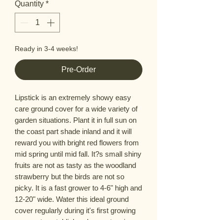
Quantity
*
Ready in 3-4 weeks!
Pre-Order
Lipstick is an extremely showy easy
care ground cover for a wide variety of
garden situations. Plant it in full sun on
the coast part shade inland and it will
reward you with bright red flowers from
mid spring until mid fall. It?s small shiny
fruits are not as tasty as the woodland
strawberry but the birds are not so
picky. It is a fast grower to 4-6" high and
12-20" wide. Water this ideal ground
cover regularly during it's first growing