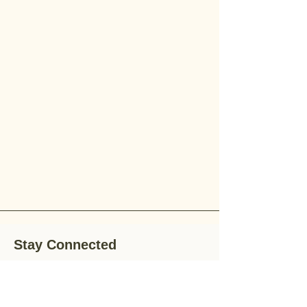
Stay Connected
Stay up-to-date with the latest news,
special offers, and gardening tips by