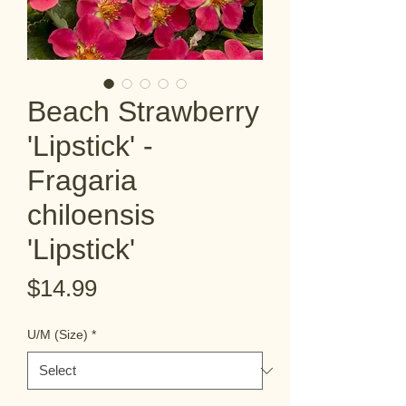
Beach Strawberry
'Lipstick' -
Fragaria
chiloensis
'Lipstick'
Price
$14.99
U/M (Size)
*