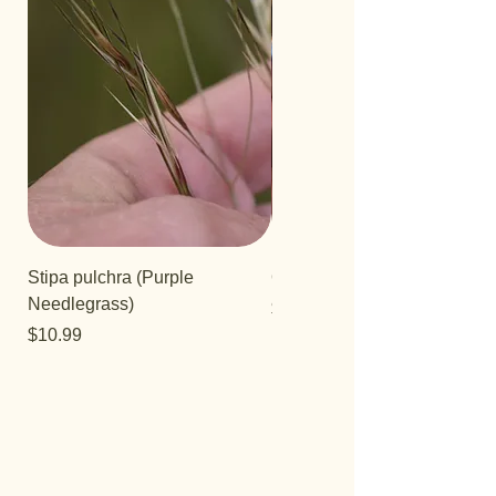
Stipa pulchra (Purple
Quercus turbinella
Needlegrass)
Price
$29.95
Price
$10.99