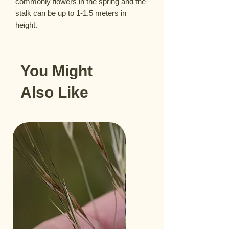
commonly flowers in the spring and the 
stalk can be up to 1-1.5 meters in 
height.
You Might
Also Like