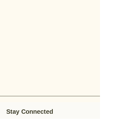
Stay Connected
Stay up-to-date with the latest news,
special offers, and gardening tips by