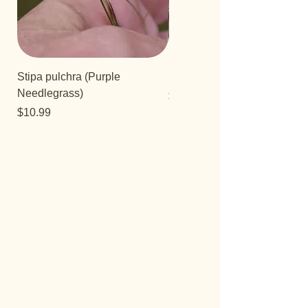
Stipa pulchra (Purple
Salvia 'Aromas'
Needlegrass)
Price
$12.99
Price
$10.99