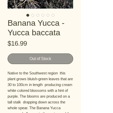
Banana Yucca -
Yucca baccata
Price
$16.99
Out of Stock
Native to the Southwest region  this 
plant grows bluish-green leaves that are 
30 to 100cm in length  producing cream 
white colored blossoms with a hint of 
purple. The blooms are produced on a 
tall stalk  drapping down across the 
whole spear. The Banana Yucca 