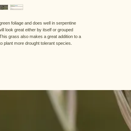
green foliage and does well in serpentine 
ll look great either by itself or grouped 
This grass also makes a great addition to a 
to plant more drought tolerant species.