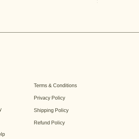
Price
$12.99
Terms & Conditions
Privacy Policy
y
Shipping Policy
Refund Policy
lp