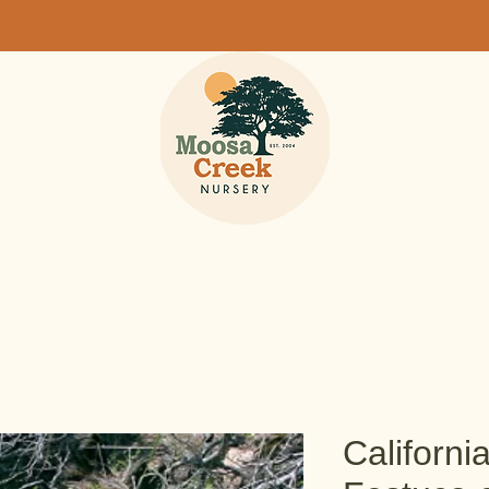
Californi