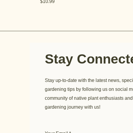
Price
$10.99
Stay Connec
Stay up-to-date with the latest news, speci
gardening tips by following us on social m
community of native plant enthusiasts and
gardening journey with us!