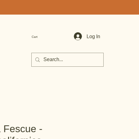
Log In
Cart
a Fescue -