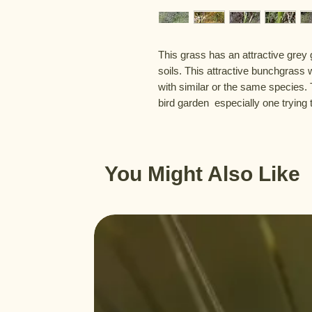
This grass has an attractive grey 
soils. This attractive bunchgrass wi
with similar or the same species. 
bird garden  especially one trying 
You Might Also Like