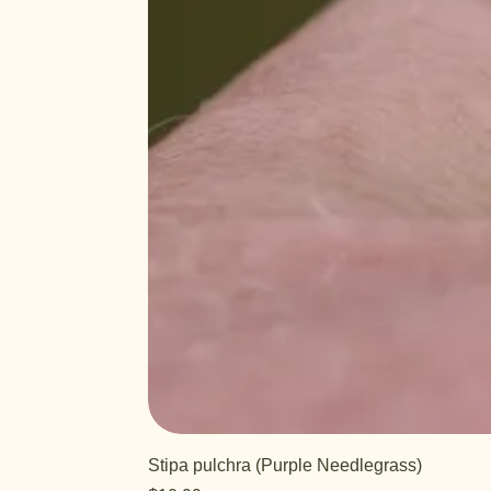
Stipa pulchra (Purple Needlegrass)