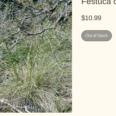
Festuca c
Pric
$10.99
Out of Stock