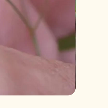
Salvia 'Aromas'