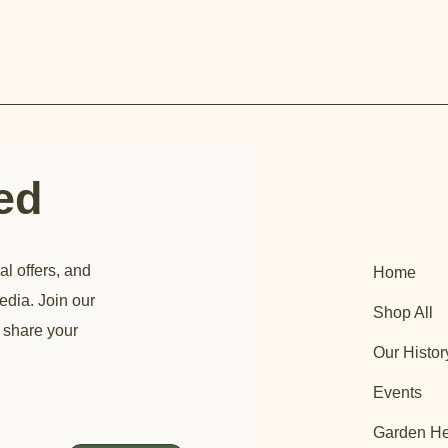
ted
al offers, and
Home
edia. Join our
Shop All
 share your
Our Histor
Events
Garden He