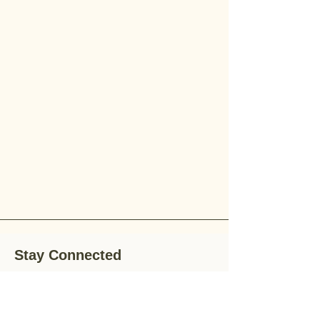
Stay Connected
Stay up-to-date with the latest news,
special offers, and gardening tips by