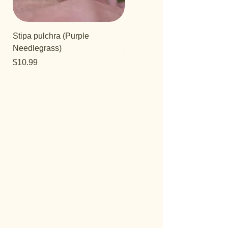
Stipa pulchra (Purple
Quercus turbinella
Needlegrass)
Price
$29.95
Price
$10.99