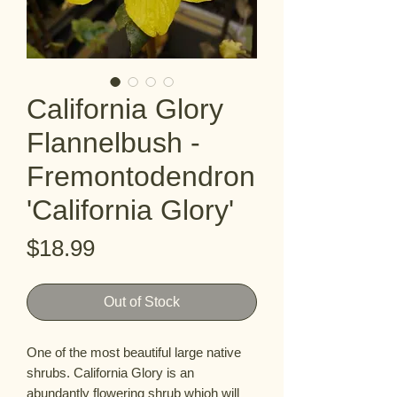
California Glory
Flannelbush -
Fremontodendron
'California Glory'
Price
$18.99
Out of Stock
One of the most beautiful large native 
shrubs. California Glory is an 
abundantly flowering shrub whioh will 