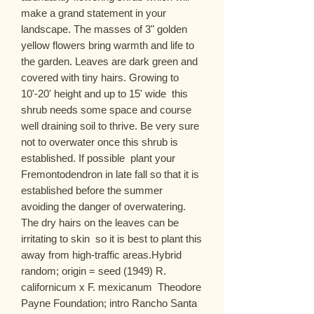
make a grand statement in your 
landscape. The masses of 3" golden 
yellow flowers bring warmth and life to 
the garden. Leaves are dark green and 
covered with tiny hairs. Growing to 
10'-20' height and up to 15' wide  this 
shrub needs some space and course  
well draining soil to thrive. Be very sure 
not to overwater once this shrub is 
established. If possible  plant your 
Fremontodendron in late fall so that it is 
established before the summer  
avoiding the danger of overwatering. 
The dry hairs on the leaves can be 
irritating to skin  so it is best to plant this 
away from high-traffic areas.Hybrid  
random; origin = seed (1949) R. 
californicum x F. mexicanum  Theodore 
Payne Foundation; intro Rancho Santa 