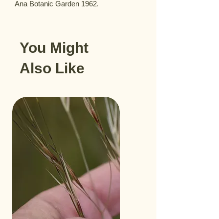
Ana Botanic Garden 1962.
You Might
Also Like