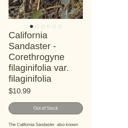
California
Sandaster -
Corethrogyne
filaginifolia var.
filaginifolia
Price
$10.99
Out of Stock
The California Sandaster  also known 