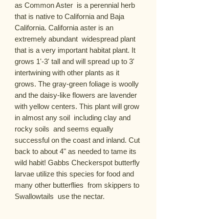
as Common Aster  is a perennial herb 
that is native to California and Baja 
California. California aster is an 
extremely abundant  widespread plant 
that is a very important habitat plant. It 
grows 1'-3' tall and will spread up to 3'  
intertwining with other plants as it 
grows. The gray-green foliage is woolly 
and the daisy-like flowers are lavender 
with yellow centers. This plant will grow 
in almost any soil  including clay and 
rocky soils  and seems equally 
successful on the coast and inland. Cut 
back to about 4" as needed to tame its 
wild habit! Gabbs Checkerspot butterfly 
larvae utilize this species for food and 
many other butterflies  from skippers to 
Swallowtails  use the nectar.