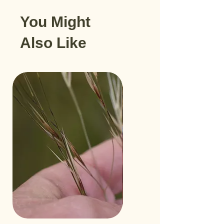
You Might
Also Like