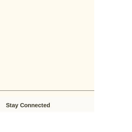
Stay Connected
Stay up-to-date with the latest news,
special offers, and gardening tips by