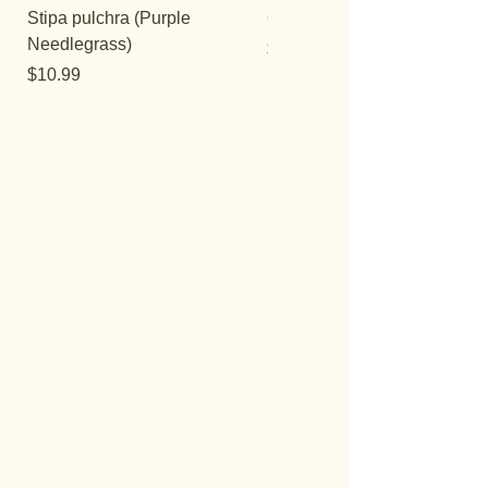
Stipa pulchra (Purple
Quercus turbinella
Needlegrass)
Price
$29.95
Price
$10.99