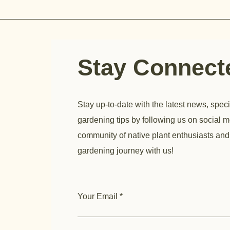
Stay Connec
Stay up-to-date with the latest news, speci
gardening tips by following us on social m
community of native plant enthusiasts and
gardening journey with us!
Your Email