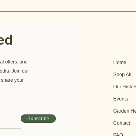
ted
al offers, and
Home
edia. Join our
Shop All
 share your
Our Histor
Events
Garden He
Subscribe
Contact
FAQ