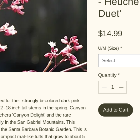
- Heuche
Duet'
Pric
$14.99
U/M (Size)
*
Select
Quantity
*
 for their strongly bi-colored dark pink
2 -18 inch tall stems in the spring. Canyon
Add to Cart
chera 'Canyon Delight' and the rare
ly in the San Gabriel Mountains. This
 the Santa Barbara Botanic Garden. This is
ompact mat-like tufts that grow to about 5