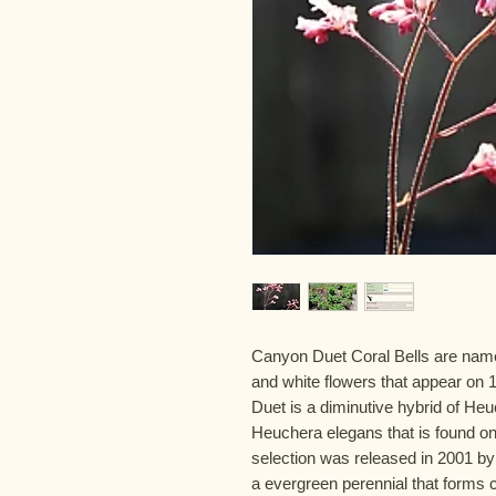
Canyon Duet Coral Bells are named
and white flowers that appear on 1
Duet is a diminutive hybrid of Heu
Heuchera elegans that is found on
selection was released in 2001 by
a evergreen perennial that forms c