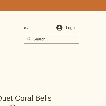
Log In
Cart
uet Coral Bells