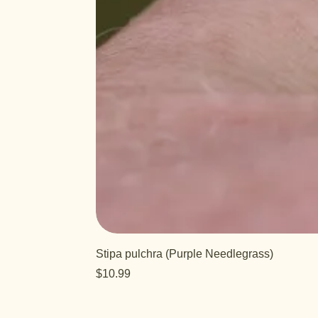
Stipa pulchra (Purple Needlegrass)
Price
$10.99