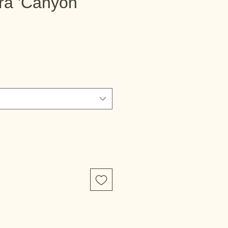
ra 'Canyon
e