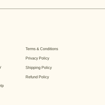
Terms & Conditions
Privacy Policy
y
Shipping Policy
Refund Policy
lp