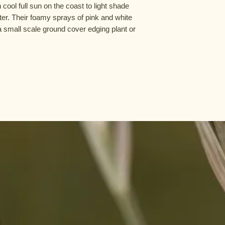
n cool full sun on the coast to light shade
ter. Their foamy sprays of pink and white
a small scale ground cover edging plant or