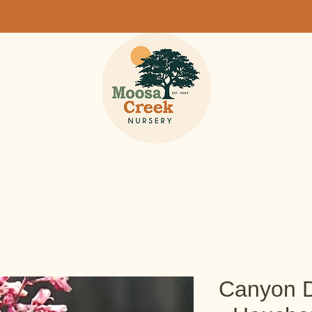
Canyon D