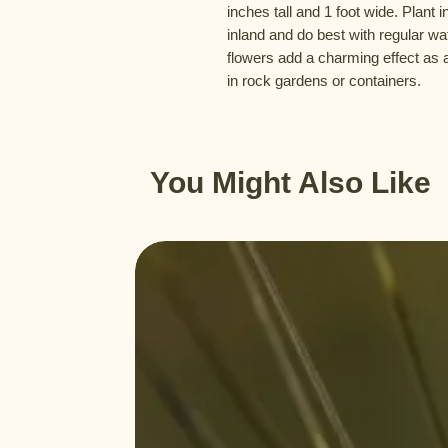
inches tall and 1 foot wide. Plant i
inland and do best with regular wa
flowers add a charming effect as 
in rock gardens or containers.
You Might Also Like