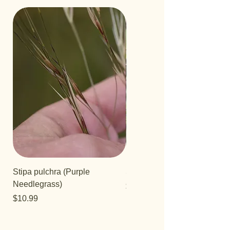
Stipa pulchra (Purple
Salvia 'Aromas'
Needlegrass)
Price
$12.99
Price
$10.99