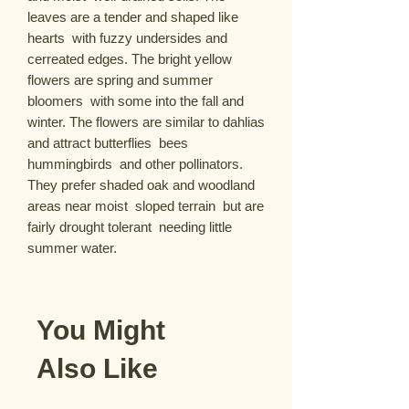
leaves are a tender and shaped like 
hearts  with fuzzy undersides and 
cerreated edges. The bright yellow 
flowers are spring and summer 
bloomers  with some into the fall and 
winter. The flowers are similar to dahlias 
and attract butterflies  bees  
hummingbirds  and other pollinators. 
They prefer shaded oak and woodland 
areas near moist  sloped terrain  but are 
fairly drought tolerant  needing little 
summer water.
You Might
Also Like