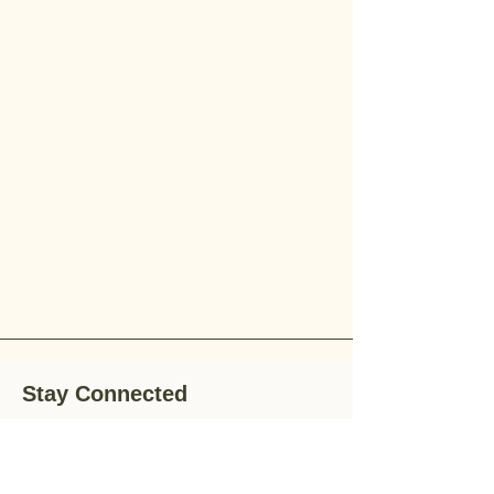
Stay Connected
Stay up-to-date with the latest news,
special offers, and gardening tips by