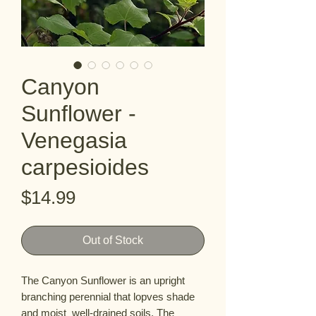
Canyon
Sunflower -
Venegasia
carpesioides
Price
$14.99
Out of Stock
The Canyon Sunflower is an upright  
branching perennial that lopves shade 
and moist  well-drained soils. The 