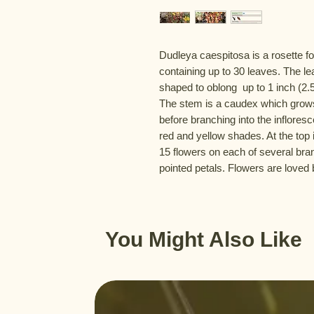
Dudleya caespitosa is a rosette fo
containing up to 30 leaves. The le
shaped to oblong  up to 1 inch (2.5
The stem is a caudex which grows 
before branching into the infloresce
red and yellow shades. At the top i
15 flowers on each of several bran
pointed petals. Flowers are love
You Might Also Like