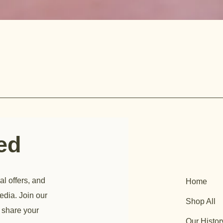
ted
al offers, and
Home
edia. Join our
Shop All
 share your
Our Histor