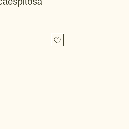
caespitosa