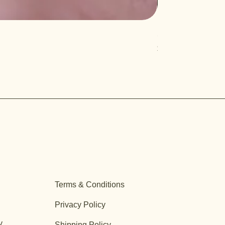
Salvia 'Aromas'
Price
$12.99
Terms & Conditions
Privacy Policy
y
Shipping Policy