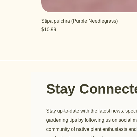
Stipa pulchra (Purple Needlegrass)
Price
$10.99
Stay Connec
Stay up-to-date with the latest news, speci
gardening tips by following us on social m
community of native plant enthusiasts and