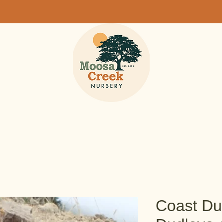
Coast Du