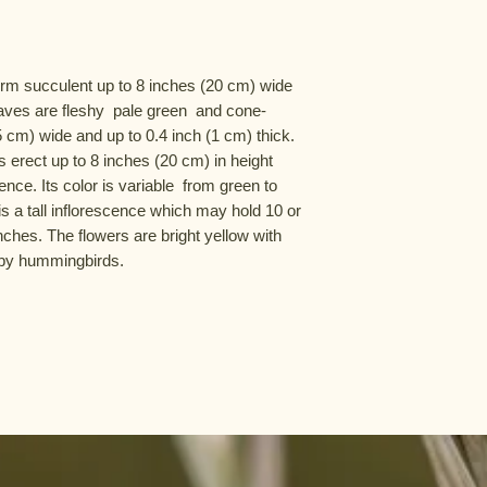
rm succulent up to 8 inches (20 cm) wide  
aves are fleshy  pale green  and cone-
 cm) wide and up to 0.4 inch (1 cm) thick. 
erect up to 8 inches (20 cm) in height 
nce. Its color is variable  from green to 
s a tall inflorescence which may hold 10 or 
ches. The flowers are bright yellow with 
d by hummingbirds.