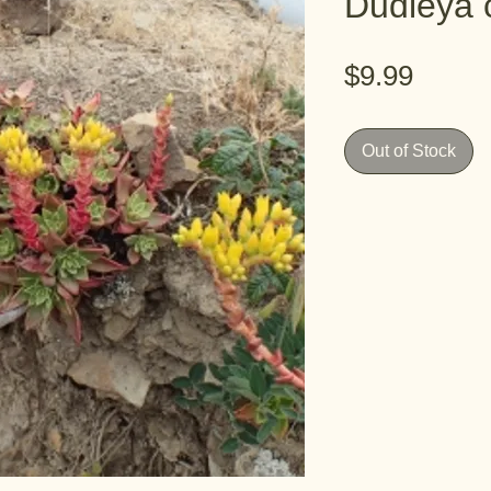
Dudleya 
Price
$9.99
Out of Stock