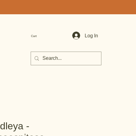
Log In
Cart
dleya -