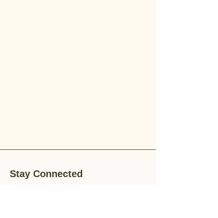
Stay Connected
Stay up-to-date with the latest news,
special offers, and gardening tips by