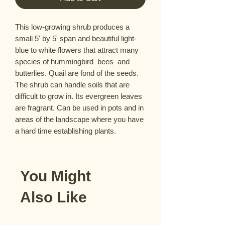
This low-growing shrub produces a 
small 5' by 5' span and beautiful light-
blue to white flowers that attract many 
species of hummingbird  bees  and 
butterlies. Quail are fond of the seeds. 
The shrub can handle soils that are 
difficult to grow in. Its evergreen leaves 
are fragrant. Can be used in pots and in 
areas of the landscape where you have 
a hard time establishing plants.
You Might
Also Like