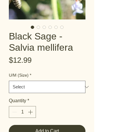
Black Sage -
Salvia mellifera
Price
$12.99
U/M (Size)
*
Quantity
*
Add to Cart