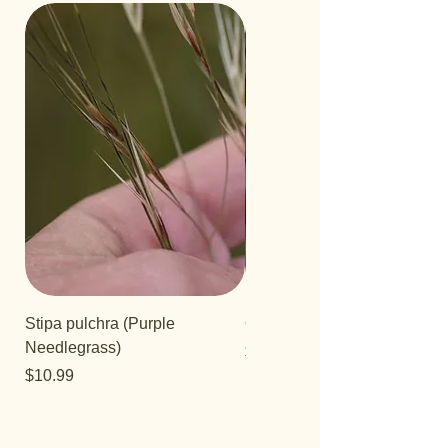
Stipa pulchra (Purple
Quercus turbinella
Needlegrass)
Price
$29.95
Price
$10.99