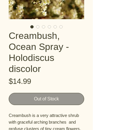
Creambush,
Ocean Spray -
Holodiscus
discolor
Price
$14.99
Out of Stock
Creambush is a very attractive shrub 
with graceful arching branches  and 
profuse clusters of tiny cream flowers. 