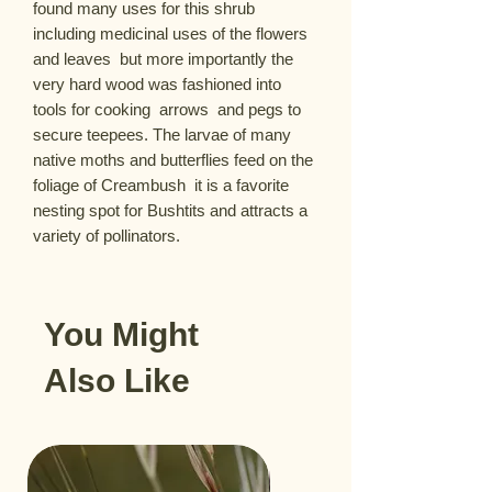
found many uses for this shrub  
including medicinal uses of the flowers 
and leaves  but more importantly the 
very hard wood was fashioned into 
tools for cooking  arrows  and pegs to 
secure teepees. The larvae of many 
native moths and butterflies feed on the 
foliage of Creambush  it is a favorite 
nesting spot for Bushtits and attracts a 
variety of pollinators.
You Might
Also Like