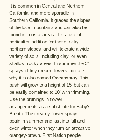
It is common in Central and Northern 
California  and more sporadic in 
Southern California. It graces the slopes 
of the local mountains and can also be 
found in coastal areas. It is a useful 
horticultral addition for those tricky 
northern slopes  and will tolerate a wide 
variety of soils  including clay  or even 
shallow  rocky areas. In summer the 5" 
sprays of tiny cream flowers indicate 
why it is also named Oceanspray. This 
bush will grow to a height of 15' but can 
be easily contained to 10' with trimming. 
Use the prunings in flower 
arrangements as a substitute for Baby's 
Breath. The creamy flower sprays 
begin in summer and last into fall and 
even winter when they turn an attractive 
orangey-brown. First Nation people 