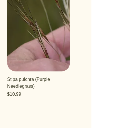
Stipa pulchra (Purple
Salvia 'Aromas'
Needlegrass)
Price
$12.99
Price
$10.99