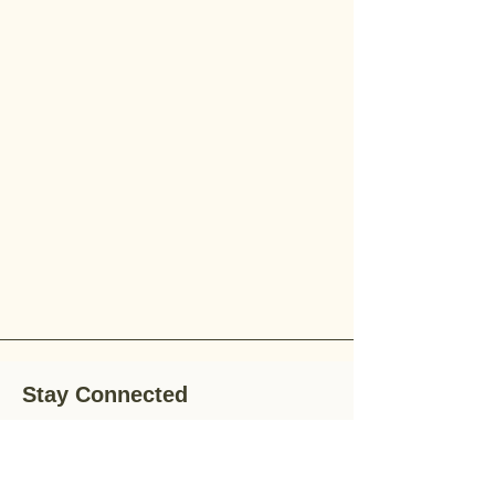
Stay Connected
Stay up-to-date with the latest news,
special offers, and gardening tips by