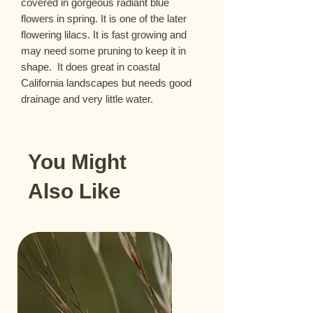
covered in gorgeous radiant blue 
flowers in spring. It is one of the later 
flowering lilacs. It is fast growing and 
may need some pruning to keep it in 
shape.  It does great in coastal 
California landscapes but needs good 
drainage and very little water.
You Might
Also Like