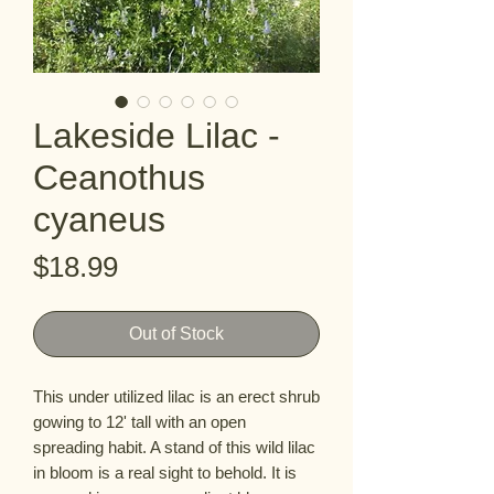
Lakeside Lilac -
Ceanothus
cyaneus
Price
$18.99
Out of Stock
This under utilized lilac is an erect shrub 
gowing to 12' tall with an open  
spreading habit. A stand of this wild lilac 
in bloom is a real sight to behold. It is 