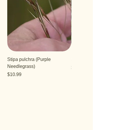
Stipa pulchra (Purple
Salvia 'Aromas'
Needlegrass)
Price
$12.99
Price
$10.99