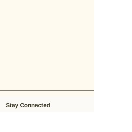
Stay Connected
Stay up-to-date with the latest news,
special offers, and gardening tips by