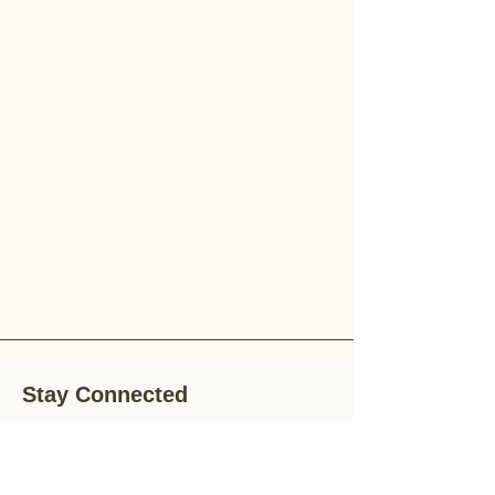
Stay Connected
Stay up-to-date with the latest news,
special offers, and gardening tips by