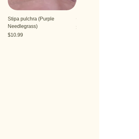
Stipa pulchra (Purple
Quercus turbinella
Needlegrass)
Price
$29.95
Price
$10.99