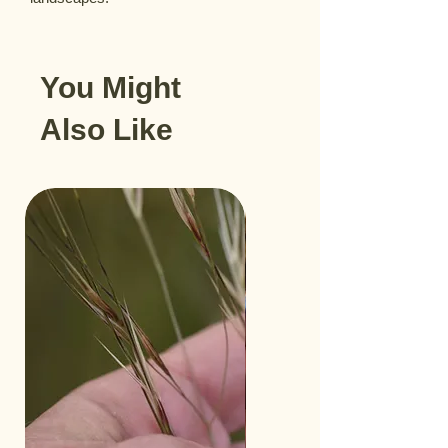
You Might
Also Like