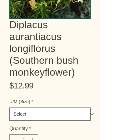
Diplacus
aurantiacus
longiflorus
(Southern bush
monkeyflower)
Price
$12.99
U/M (Size)
*
Quantity
*