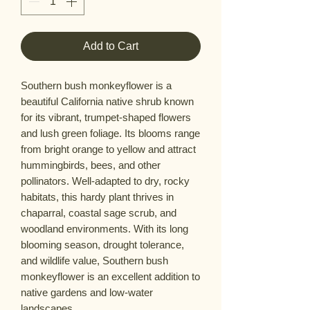
Add to Cart
Southern bush monkeyflower is a
beautiful California native shrub known
for its vibrant, trumpet-shaped flowers
and lush green foliage. Its blooms range
from bright orange to yellow and attract
hummingbirds, bees, and other
pollinators. Well-adapted to dry, rocky
habitats, this hardy plant thrives in
chaparral, coastal sage scrub, and
woodland environments. With its long
blooming season, drought tolerance,
and wildlife value, Southern bush
monkeyflower is an excellent addition to
native gardens and low-water
landscapes.