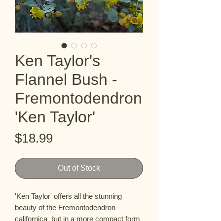
Ken Taylor's
Flannel Bush -
Fremontodendron
'Ken Taylor'
Price
$18.99
Out of Stock
'Ken Taylor' offers all the stunning 
beauty of the Fremontodendron 
californica  but in a more compact form 