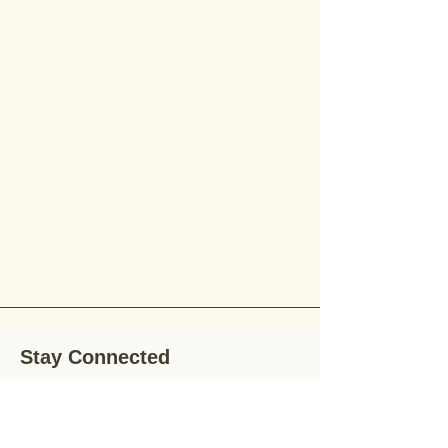
Stay Connected
Stay up-to-date with the latest news,
special offers, and gardening tips by