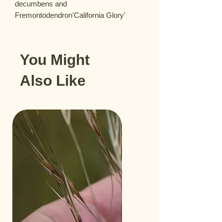
decumbens and 
Fremontodendron'California Glory'
You Might
Also Like