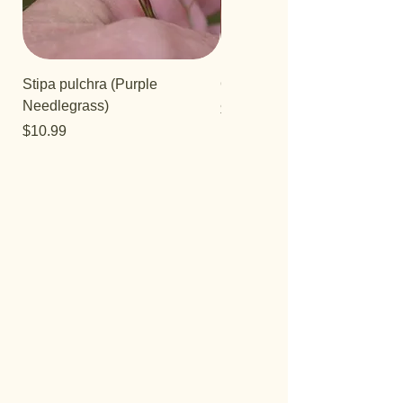
Stipa pulchra (Purple
Quercus turbinella
Needlegrass)
Price
$29.95
Price
$10.99