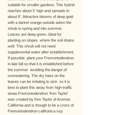
suitable for smaller gardens. This hybrid 
reaches about 5' high and spreads to 
about 8'. Attractive blooms of deep gold  
with a darket orange outside adorn the 
shrub in spring and into summer. 
Leaves are deep green. Ideal for 
planting on slopes  where the soil drains 
well. This shrub will not need 
supplemental water after establishment. 
If possible  plant your Fremontodendron 
in late fall so that it is established before 
the summer  avoiding the danger of 
overwatering. The dry hairs on the 
leaves can be irritating to skin  so it is 
best to plant this away from high-traffic 
areas.Fremontodendron 'Ken Taylor'  
was created by Ken Taylor of Aromas  
California and is though to be a cross of 
Fremontodendron califronica ssp 