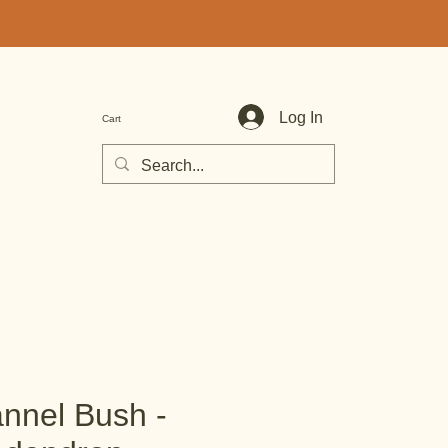
Log In
Cart
annel Bush -