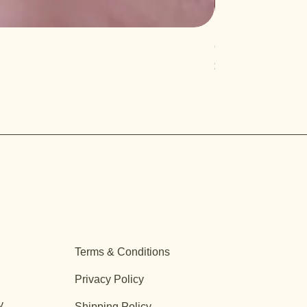
Quercus turbinella
Price
$29.95
Terms & Conditions
Privacy Policy
y
Shipping Policy