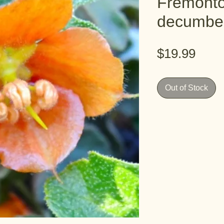
Fremont
decumbe
Pric
$19.99
Out of Stock