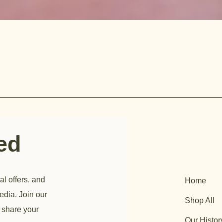
ted
al offers, and
Home
edia. Join our
Shop All
 share your
Our Histor