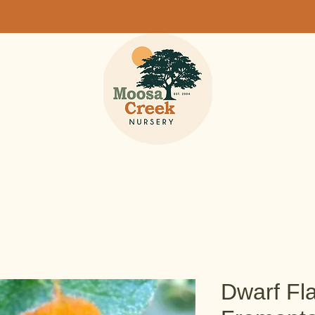
Dwarf Fl