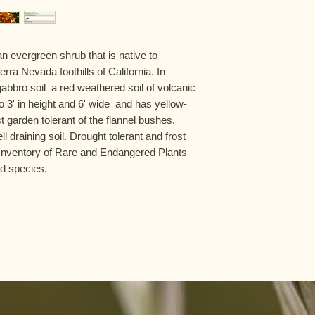
evergreen shrub that is native to 
rra Nevada foothills of California. In 
gabbro soil  a red weathered soil of volcanic 
 3' in height and 6' wide  and has yellow-
 garden tolerant of the flannel bushes. 
ll draining soil. Drought tolerant and frost 
 Inventory of Rare and Endangered Plants 
ed species.