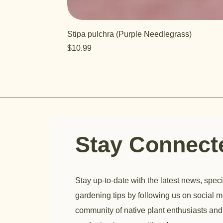
Stipa pulchra (Purple Needlegrass)
Price
$10.99
Stay Connec
Stay up-to-date with the latest news, speci
gardening tips by following us on social m
community of native plant enthusiasts and