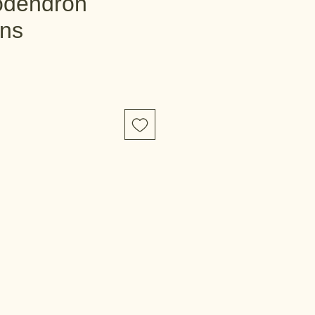
odendron
ns
e