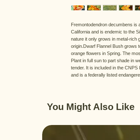
Fremontodendron decumbens is an 
California and is endemic to the Sie
nature it only grows in metal-rich 
origin.Dwarf Flannel Bush grows to
orange flowers in Spring. The most
Plant in full sun to part shade in we
tender. It is included in the CNPS
and is a federally listed endanger
You Might Also Like