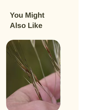
You Might
Also Like