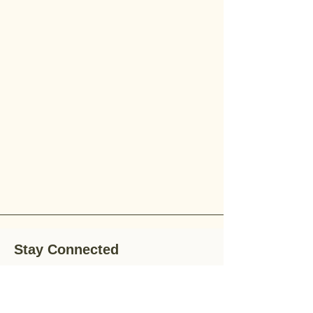
Stay Connected
Stay up-to-date with the latest news,
special offers, and gardening tips by