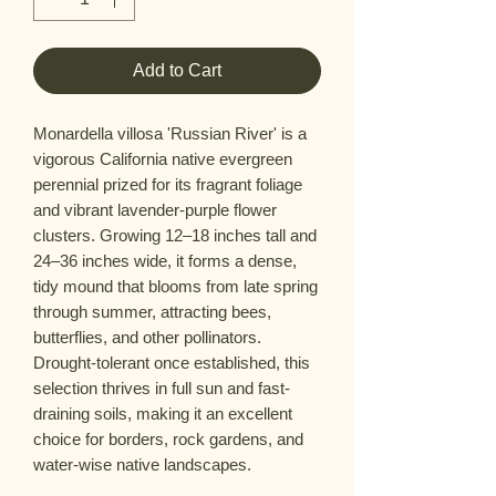
Add to Cart
Monardella villosa 'Russian River' is a
vigorous California native evergreen
perennial prized for its fragrant foliage
and vibrant lavender-purple flower
clusters. Growing 12–18 inches tall and
24–36 inches wide, it forms a dense,
tidy mound that blooms from late spring
through summer, attracting bees,
butterflies, and other pollinators.
Drought-tolerant once established, this
selection thrives in full sun and fast-
draining soils, making it an excellent
choice for borders, rock gardens, and
water-wise native landscapes.