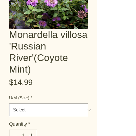
Monardella villosa
'Russian
River'(Coyote
Mint)
Price
$14.99
U/M (Size)
*
Quantity
*