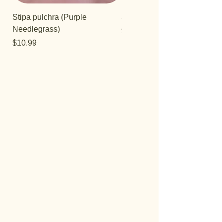
Stipa pulchra (Purple
Salvia 'Aromas'
Needlegrass)
Price
$12.99
Price
$10.99