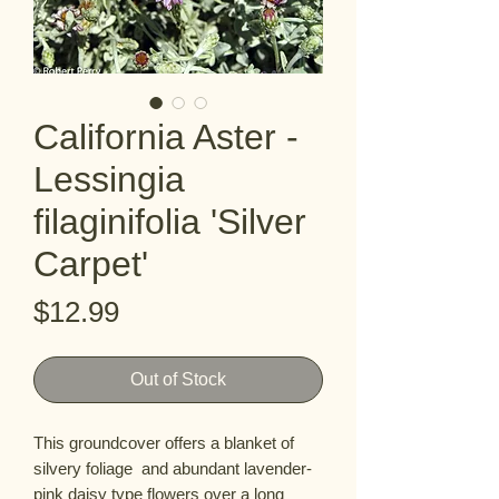
California Aster -
Lessingia
filaginifolia 'Silver
Carpet'
Price
$12.99
Out of Stock
This groundcover offers a blanket of 
silvery foliage  and abundant lavender-
pink daisy type flowers over a long 