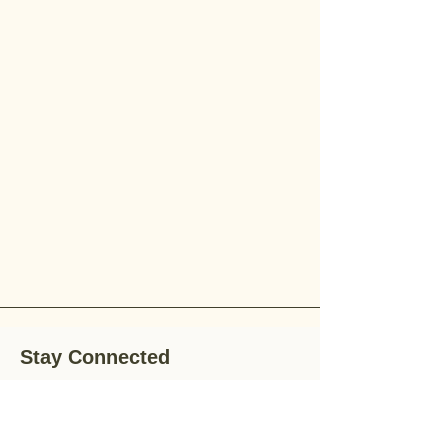
Stay Connected
Stay up-to-date with the latest news,
special offers, and gardening tips by