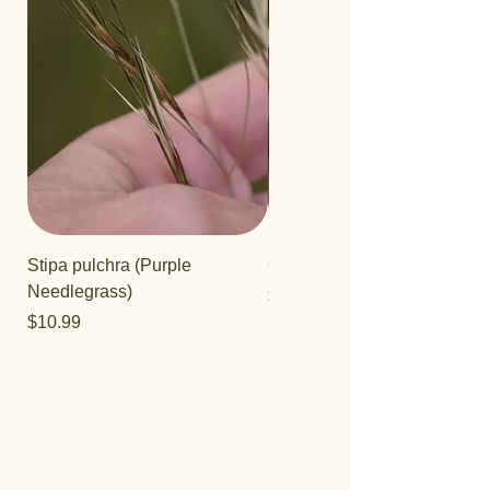
Stipa pulchra (Purple
Quercus turbinella
Needlegrass)
Price
$29.95
Price
$10.99