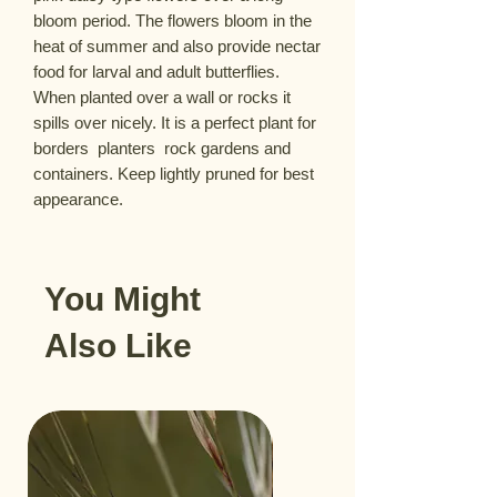
bloom period. The flowers bloom in the 
heat of summer and also provide nectar 
food for larval and adult butterflies. 
When planted over a wall or rocks it 
spills over nicely. It is a perfect plant for 
borders  planters  rock gardens and 
containers. Keep lightly pruned for best 
appearance.
You Might
Also Like