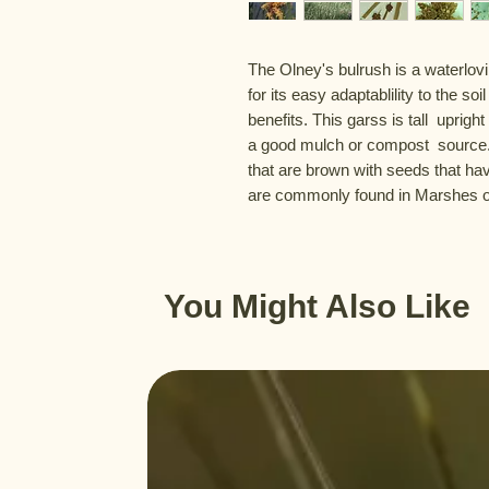
The Olney's bulrush is a waterlov
for its easy adaptablility to the soil
benefits. This garss is tall  uprigh
a good mulch or compost  source. T
that are brown with seeds that hav
are commonly found in Marshes or
You Might Also Like