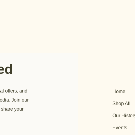
ted
al offers, and
Home
edia. Join our
Shop All
 share your
Our Histor
Events