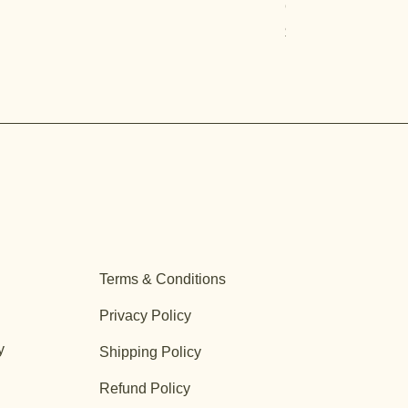
Quercus turbinella
Price
$29.95
Terms & Conditions
Privacy Policy
y
Shipping Policy
Refund Policy