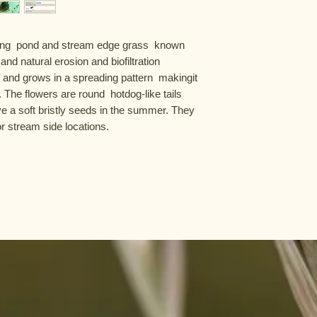
ing  pond and stream edge grass  known 
 and natural erosion and biofiltration 
t  and grows in a spreading pattern  makingit 
he flowers are round  hotdog-like tails 
e a soft bristly seeds in the summer. They 
 stream side locations.