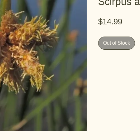
Scirpus 
Pric
$14.99
Out of Stock