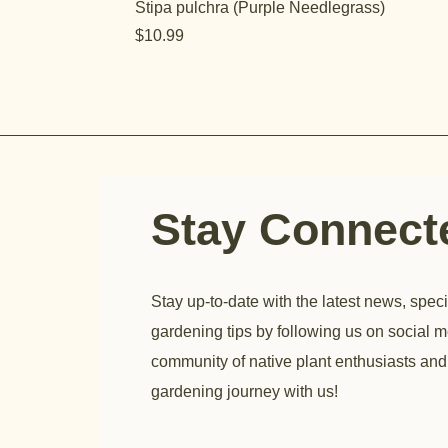
Stipa pulchra (Purple Needlegrass)
Price
$10.99
Stay Connec
Stay up-to-date with the latest news, speci
gardening tips by following us on social m
community of native plant enthusiasts and
gardening journey with us!