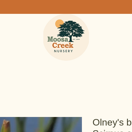
Olney's b