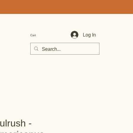
Log In
Cart
ulrush -