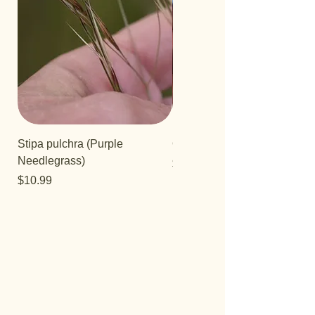
Stipa pulchra (Purple
Quercus turbinella
Needlegrass)
Price
$29.95
Price
$10.99