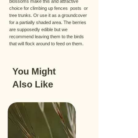
blossoms make this and attractive 
choice for climbing up fences  posts  or 
tree trunks. Or use it as a groundcover 
for a partially shaded area. The berries 
are supposedly edible but we 
recommend leaving them to the birds 
that will flock around to feed on them.
You Might
Also Like