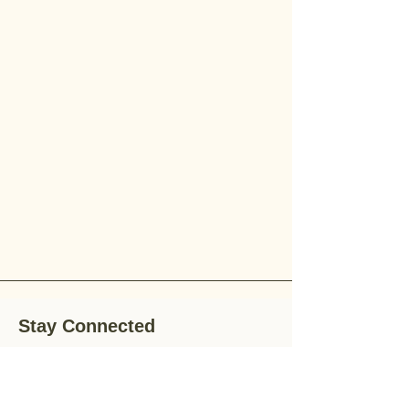
Stay Connected
Stay up-to-date with the latest news,
special offers, and gardening tips by