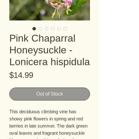
Pink Chaparral
Honeysuckle -
Lonicera hispidula
Price
$14.99
Out of Stock
This deciduous climbing vine has 
showy pink flowers in spring and red 
berries in late summer. The dark green  
oval leaves and fragrant honeysuckle 