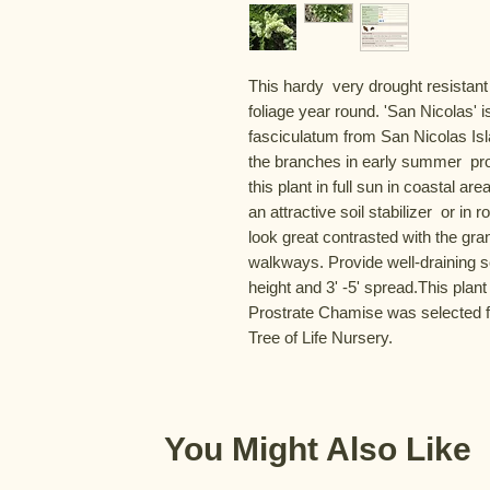
This hardy  very drought resistant
foliage year round. 'San Nicolas' 
fasciculatum from San Nicolas Isla
the branches in early summer  prov
this plant in full sun in coastal ar
an attractive soil stabilizer  or i
look great contrasted with the gran
walkways. Provide well-draining so
height and 3' -5' spread.This plant
Prostrate Chamise was selected f
Tree of Life Nursery.
You Might Also Like