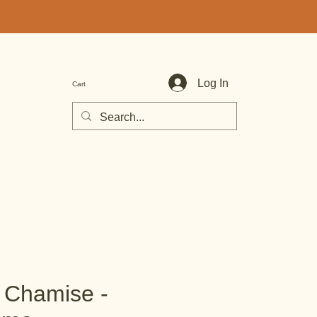
Log In
Cart
e Chamise -