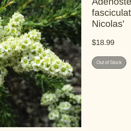
Adenost
fascicula
Nicolas'
Pric
$18.99
Out of Stock