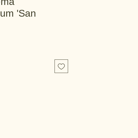
ema
tum 'San
e