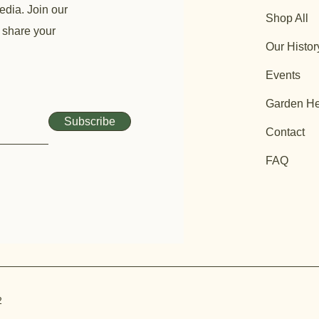
edia. Join our
Shop All
 share your
Our Histor
Events
Garden He
Subscribe
Contact
FAQ
2