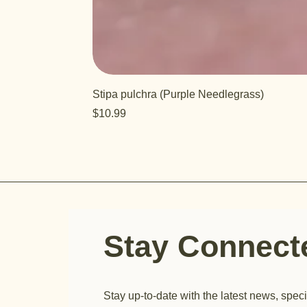
Stipa pulchra (Purple Needlegrass)
Price
$10.99
Stay Connec
Stay up-to-date with the latest news, speci