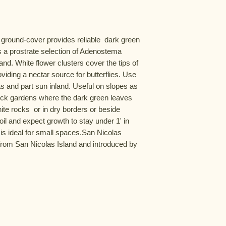
 ground-cover provides reliable  dark green 
is a prostrate selection of Adenostema 
nd. White flower clusters cover the tips of 
iding a nectar source for butterflies. Use 
eas and part sun inland. Useful on slopes as 
n rock gardens where the dark green leaves 
ite rocks  or in dry borders or beside 
il and expect growth to stay under 1' in 
 is ideal for small spaces.San Nicolas 
rom San Nicolas Island and introduced by 