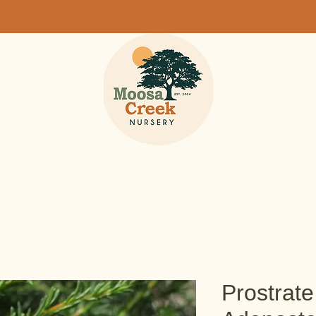
Prostrat