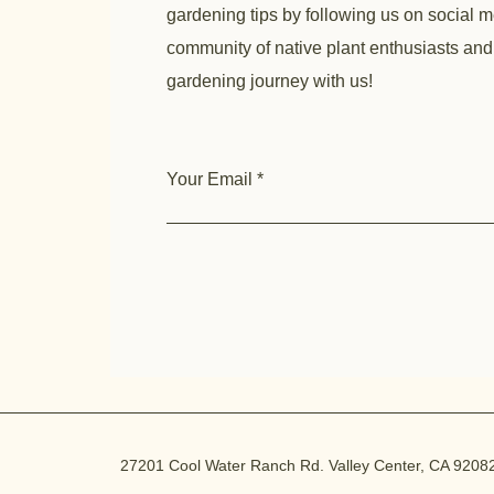
gardening tips by following us on social m
community of native plant enthusiasts and
gardening journey with us!
Your Email
27201 Cool Water Ranch Rd. Valley Center, CA 9208