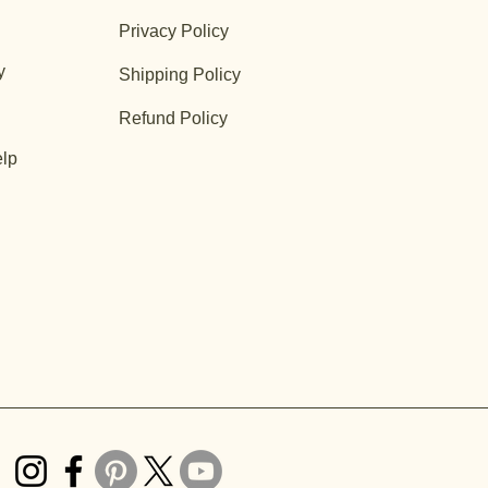
Privacy Policy
y
Shipping Policy
Refund Policy
lp