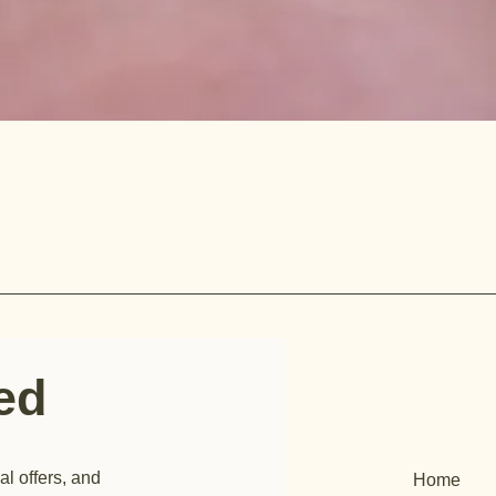
ted
al offers, and
Home