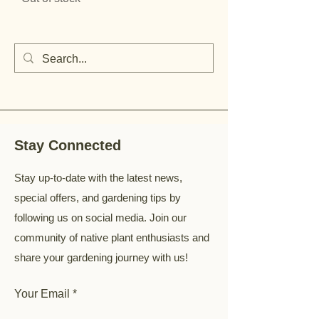
Stay Connected
Stay up-to-date with the latest news,
special offers, and gardening tips by
following us on social media. Join our
community of native plant enthusiasts and
share your gardening journey with us!
Your Email