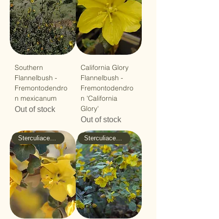
Southern
California Glory
Flannelbush -
Flannelbush -
Fremontodendro
Fremontodendro
n mexicanum
n 'California
Glory'
Out of stock
Out of stock
Sterculiaceae - Cacao
Sterculiaceae - Cacao