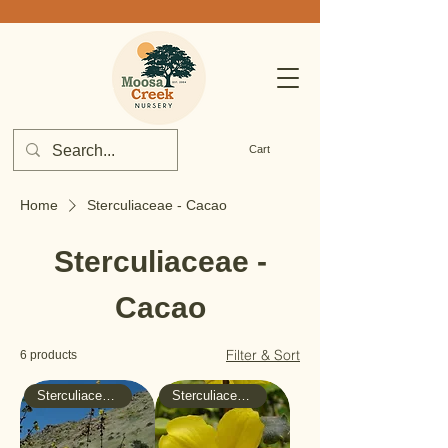
Cart
Home
Sterculiaceae - Cacao
Sterculiaceae -
Cacao
Filter & Sort
6 products
Sterculiaceae - Cacao
Sterculiaceae - Cacao