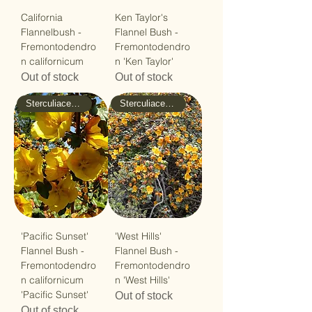
California
Ken Taylor's
Flannelbush -
Flannel Bush -
Fremontodendro
Fremontodendro
n californicum
n 'Ken Taylor'
Out of stock
Out of stock
Sterculiaceae - Cacao
Sterculiaceae - Cacao
'Pacific Sunset'
'West Hills'
Flannel Bush -
Flannel Bush -
Fremontodendro
Fremontodendro
n californicum
n 'West Hills'
'Pacific Sunset'
Out of stock
Out of stock