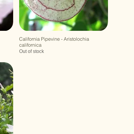
California Pipevine - Aristolochia
californica
Out of stock