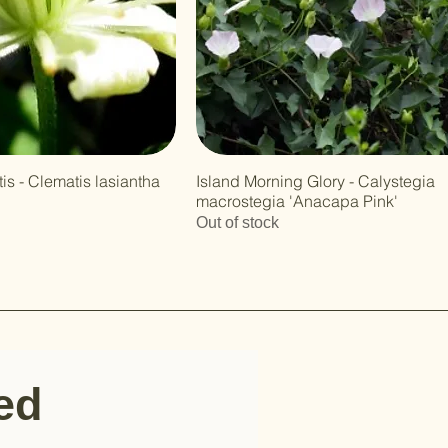
is - Clematis lasiantha
Island Morning Glory - Calystegia
macrostegia 'Anacapa Pink'
Out of stock
ted