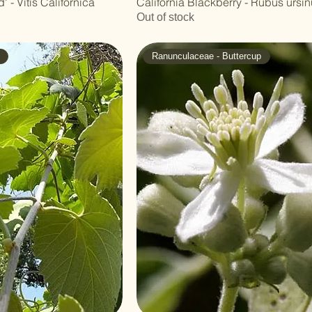
' - Vitis Californica
California Blackberry - Rubus ursi
Out of stock
Ranunculaceae - Buttercup