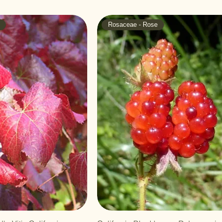
Rosaceae - Rose