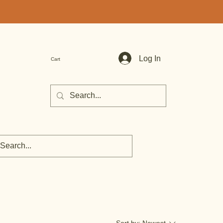
Log In
Cart