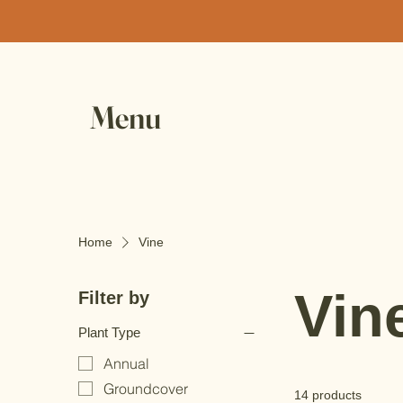
Menu
Home
Vine
Vin
Filter by
Plant Type
Annual
Groundcover
14 products