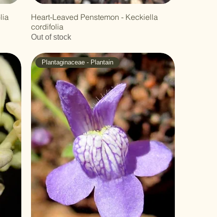
lia
Heart-Leaved Penstemon - Keckiella
cordifolia
Out of stock
Plantaginaceae - Plantain