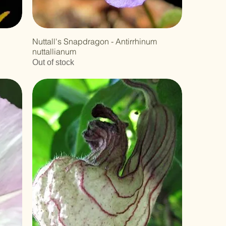
Nuttall's Snapdragon - Antirrhinum
nuttallianum
Out of stock