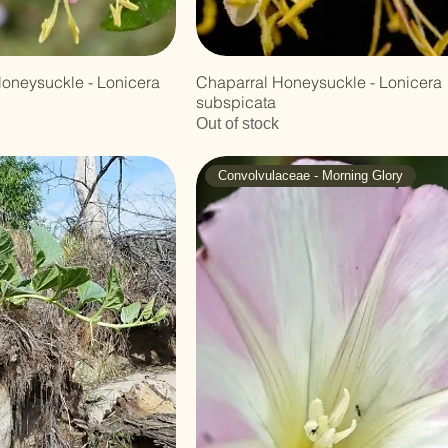
Honeysuckle - Lonicera
Chaparral Honeysuckle - Lonicera
subspicata
Out of stock
Convolvulaceae - Morning Glory