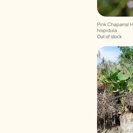
Pink Chaparral 
hispidula
Out of stock