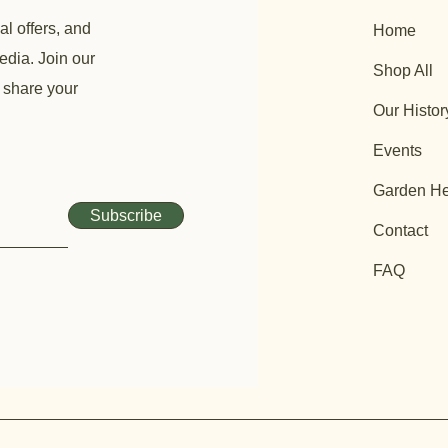
al offers, and
Home
edia. Join our
Shop All
 share your
Our Histor
Events
Garden He
Subscribe
Contact
FAQ