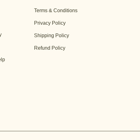
Terms & Conditions
Privacy Policy
y
Shipping Policy
Refund Policy
lp