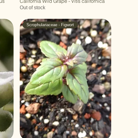
nus
California Wild Grape - Vitis californica
Out of stock
Scrophulariaceae - Figwort