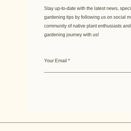
Stay up-to-date with the latest news, speci
gardening tips by following us on social m
community of native plant enthusiasts and
gardening journey with us!
Your Email