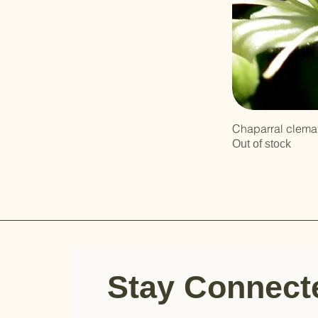
Chaparral clemat
Out of stock
Stay Connec