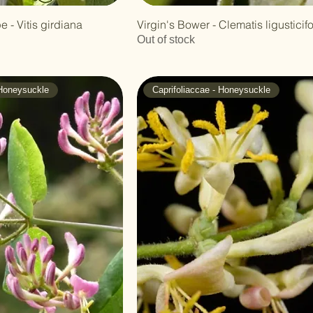
 - Vitis girdiana
Virgin's Bower - Clematis ligusticifo
Out of stock
 Honeysuckle
Caprifoliaccae - Honeysuckle