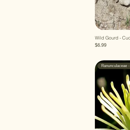
Wild Gourd - Cuc
Price
$6.99
Ranunculaceae -