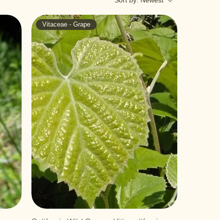
Sort by:
Newest
Vitaceae - Grape