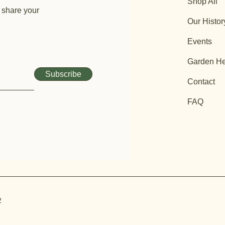
Shop All
 share your
Our Histor
Events
Garden He
Subscribe
Contact
FAQ
2