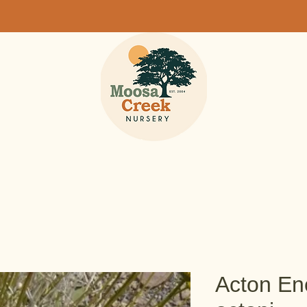
Acton Enc