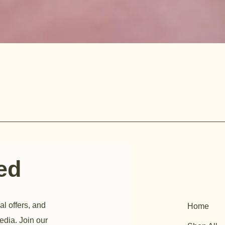
ted
al offers, and
Home
edia. Join our