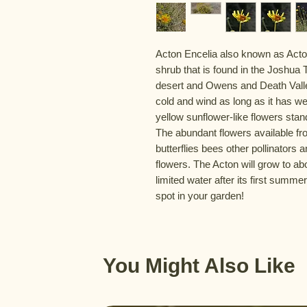
Acton Encelia also known as Acton
shrub that is found in the Joshu
desert and Owens and Death Valle
cold and wind as long as it has wel
yellow sunflower-like flowers stan
The abundant flowers available f
butterflies bees other pollinators
flowers. The Acton will grow to ab
limited water after its first summer
spot in your garden!
You Might Also Like