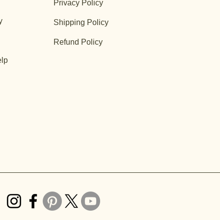
Privacy Policy
y
Shipping Policy
Refund Policy
lp