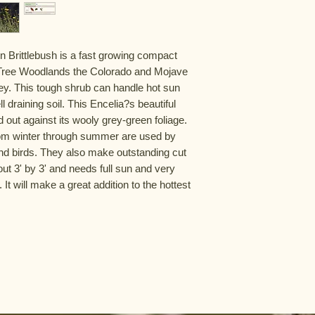
 Brittlebush is a fast growing compact
a Tree Woodlands the Colorado and Mojave
y. This tough shrub can handle hot sun
l draining soil. This Encelia?s beautiful
d out against its wooly grey-green foliage.
rom winter through summer are used by
 and birds. They also make outstanding cut
out 3' by 3' and needs full sun and very
. It will make a great addition to the hottest