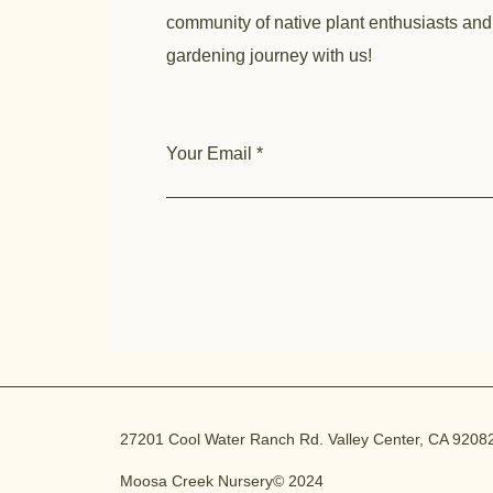
community of native plant enthusiasts and
gardening journey with us!
Your Email
27201 Cool Water Ranch Rd. Valley Center, CA 9208
Moosa Creek Nursery© 2024