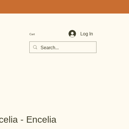
Log In
Cart
elia - Encelia