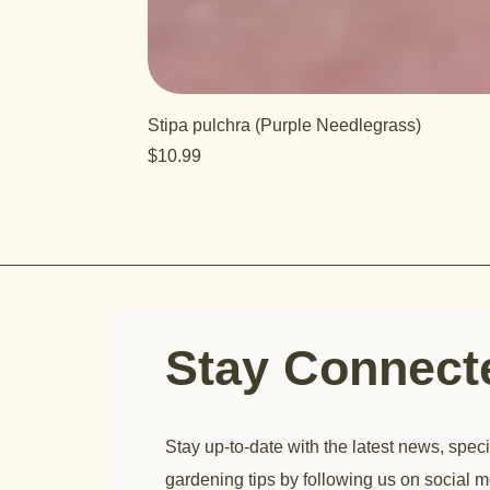
Stipa pulchra (Purple Needlegrass)
Price
$10.99
Stay Connec
Stay up-to-date with the latest news, speci
gardening tips by following us on social m