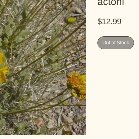
actoni
Pric
$12.99
Out of Stock