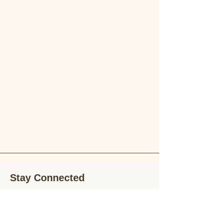
Stay Connected
Stay up-to-date with the latest news,
special offers, and gardening tips by