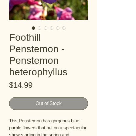
Foothill
Penstemon -
Penstemon
heterophyllus
Price
$14.99
Out of Stock
This Penstemon has gorgeous blue-
purple flowers that put on a spectacular 
show starting in the spring and 