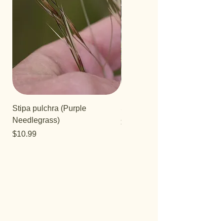
Stipa pulchra (Purple
Salvia 'Aromas'
Needlegrass)
Price
$12.99
Price
$10.99