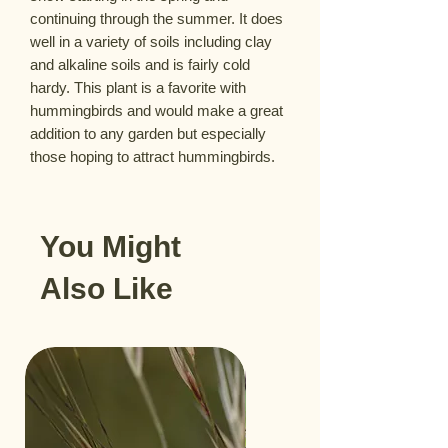
continuing through the summer. It does 
well in a variety of soils including clay 
and alkaline soils and is fairly cold 
hardy. This plant is a favorite with 
hummingbirds and would make a great 
addition to any garden but especially 
those hoping to attract hummingbirds.
You Might
Also Like